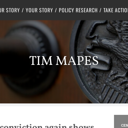
Criminal Justice
Center for Poverty Solutions
UR STORY
YOUR STORY
POLICY RESEARCH
TAKE ACTIO
TIM MAPES
conviction again shows
CEN