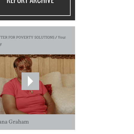
TER FOR POVERTY SOLUTIONS
/
Your
y
ana Graham