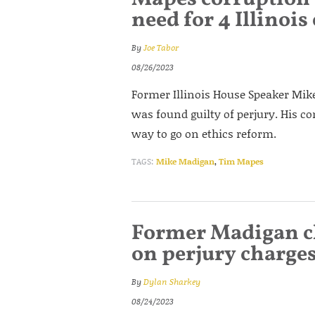
need for 4 Illinois
By
Joe Tabor
08/26/2023
Former Illinois House Speaker Mike
was found guilty of perjury. His co
way to go on ethics reform.
TAGS:
Mike Madigan
,
Tim Mapes
Former Madigan chi
on perjury charge
By
Dylan Sharkey
08/24/2023