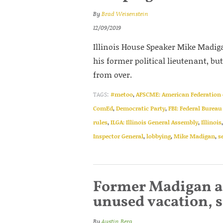
By
Brad Weisenstein
12/09/2019
Illinois House Speaker Mike Madig
his former political lieutenant, bu
from over.
TAGS:
#metoo
,
AFSCME: American Federation 
ComEd
,
Democratic Party
,
FBI: Federal Bureau
rules
,
ILGA: Illinois General Assembly
,
Illinois
Inspector General
,
lobbying
,
Mike Madigan
,
s
Former Madigan ai
unused vacation, s
By
Austin Berg