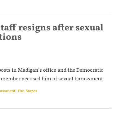
taff resigns after sexual
tions
osts in Madigan’s office and the Democratic
taff member accused him of sexual harassment.
rassment
,
Tim Mapes