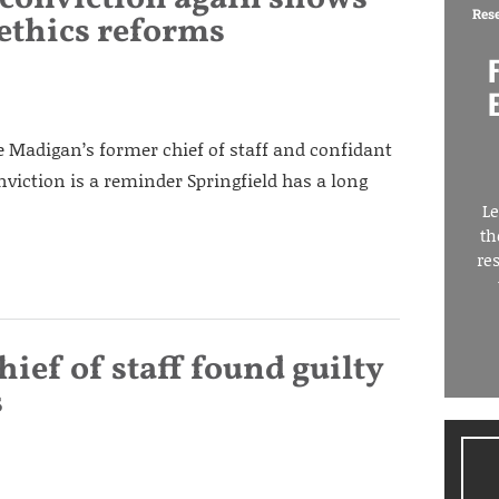
Res
 ethics reforms
 Madigan’s former chief of staff and confidant
nviction is a reminder Springfield has a long
Le
th
re
ef of staff found guilty
s