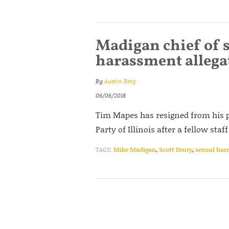
Madigan chief of s
harassment allega
By
Austin Berg
06/06/2018
Tim Mapes has resigned from his p
Party of Illinois after a fellow s
TAGS:
Mike Madigan
,
Scott Drury
,
sexual har