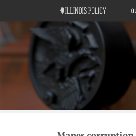
Good Government
Labor
O
Mapes corruption 