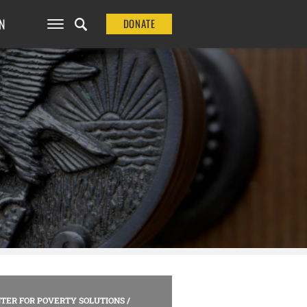
N
DONATE
TER FOR POVERTY SOLUTIONS
/