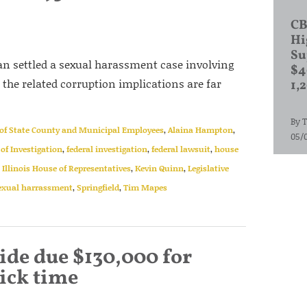
CB
Hi
Su
an settled a sexual harassment case involving
$4
t the related corruption implications are far
1,
By
T
of State County and Municipal Employees
,
Alaina Hampton
,
05/
 of Investigation
,
federal investigation
,
federal lawsuit
,
house
,
Illinois House of Representatives
,
Kevin Quinn
,
Legislative
exual harrassment
,
Springfield
,
Tim Mapes
de due $130,000 for
ick time