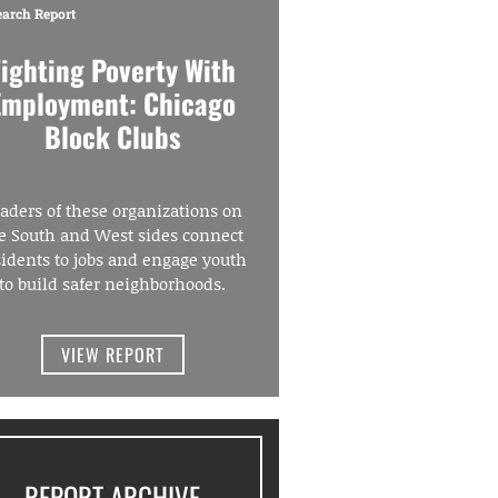
earch Report
Fighting Poverty With
Employment: Chicago
Block Clubs
aders of these organizations on
e South and West sides connect
sidents to jobs and engage youth
to build safer neighborhoods.
VIEW REPORT
REPORT ARCHIVE