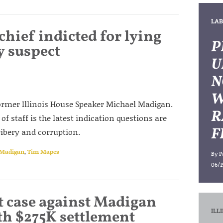
LAB
hief indicted for lying
P
y suspect
U
N
W
 former Illinois House Speaker Michael Madigan.
R
of staff is the latest indication questions are
F
ribery and corruption.
 Madigan
,
Tim Mapes
By
P
06/1
 case against Madigan
ILL
h $275K settlement