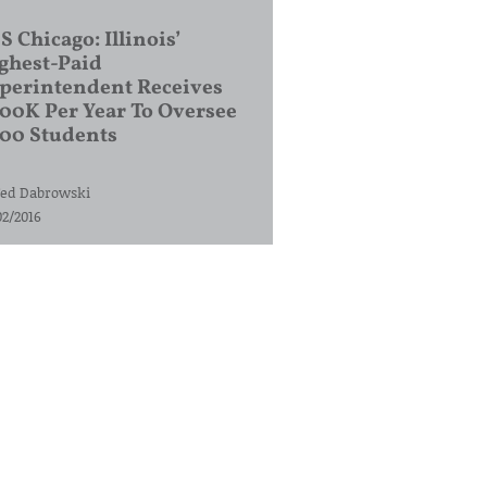
S Chicago: Illinois’
ghest-Paid
perintendent Receives
00K Per Year To Oversee
200 Students
ed Dabrowski
02/2016