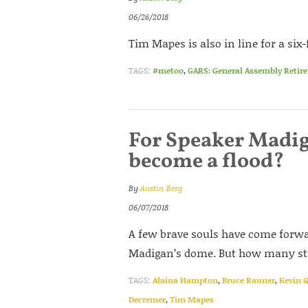
06/26/2018
Tim Mapes is also in line for a six
TAGS:
#metoo
,
GARS: General Assembly Retir
For Speaker Madig
become a flood?
By
Austin Berg
06/07/2018
A few brave souls have come forwa
Madigan’s dome. But how many stil
TAGS:
Alaina Hampton
,
Bruce Rauner
,
Kevin 
Decremer
,
Tim Mapes