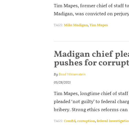
Tim Mapes, former chief of staff t
Madigan, was convicted on perjury 
TAGS:
Mike Madigan
,
Tim Mapes
Madigan chief plead
pushes for corrupt
By
Brad Weisenstein
05/28/2021
Tim Mapes, longtime chief of staff
pleaded ‘not guilty’ to federal cha
bribery. Strong ethics reforms can h
TAGS:
ComEd
,
corruption
,
federal investigati