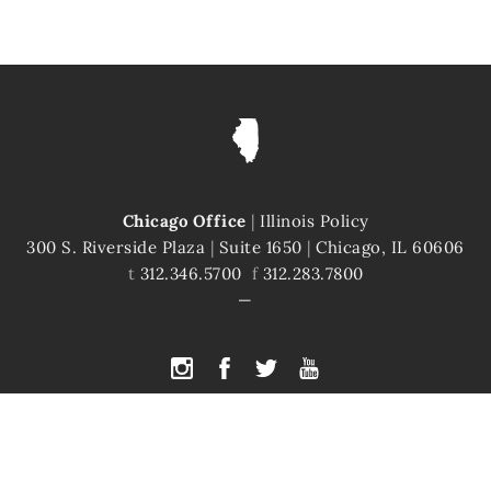
Chicago Office
|
Illinois Policy
300 S. Riverside Plaza
|
Suite 1650
|
Chicago, IL 60606
t
312.346.5700
f
312.283.7800
PYRIGHT © 2026 ILLINOIS POLICY
|
ILLINOIS' COMEBACK STORY STARTS H
te is protected by reCAPTCHA and the Google
Privacy Policy
and
Terms of Servi