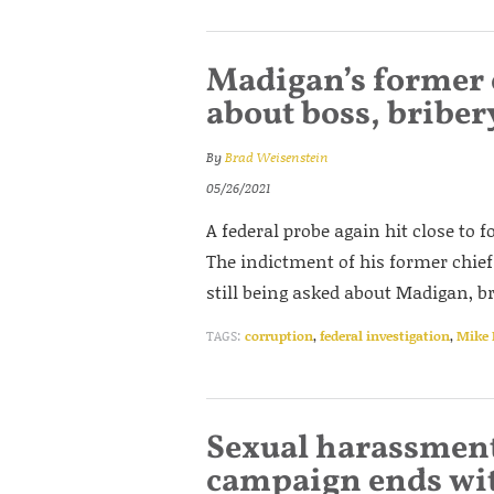
Madigan’s former c
about boss, briber
By
Brad Weisenstein
05/26/2021
A federal probe again hit close to
The indictment of his former chief 
still being asked about Madigan, b
TAGS:
corruption
,
federal investigation
,
Mike
Sexual harassment
campaign ends wit