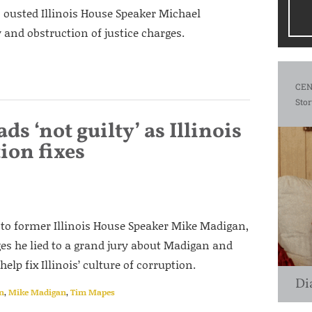
o ousted Illinois House Speaker Michael
and obstruction of justice charges.
CEN
Stor
s ‘not guilty’ as Illinois
ion fixes
 to former Illinois House Speaker Mike Madigan,
rges he lied to a grand jury about Madigan and
elp fix Illinois’ culture of corruption.
Di
on
,
Mike Madigan
,
Tim Mapes