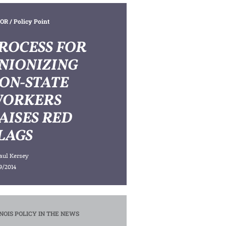
OR
/ Policy Point
ROCESS FOR
NIONIZING
ON-STATE
ORKERS
AISES RED
LAGS
aul Kersey
9/2014
INOIS POLICY IN THE NEWS