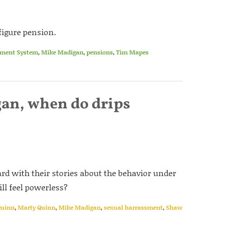
-figure pension.
ement System
,
Mike Madigan
,
pensions
,
Tim Mapes
an, when do drips
rd with their stories about the behavior under
l feel powerless?
Quinn
,
Marty Quinn
,
Mike Madigan
,
sexual harrassment
,
Shaw