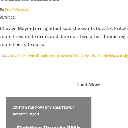
By
Brad Weisenstein
01/19/2021
Chicago Mayor Lori Lightfoot said she wants Gov. J.B. Pritzke
more freedom to drink and dine out. Two other Illinois regi
more liberty to do so.
TAGS:
COVID-19
,
IDPH: Illinois Department of Public Health
,
JB Pritzker
,
Lori Li
Load More
CENTER FOR POVERTY SOLUTIONS
/
Research Report