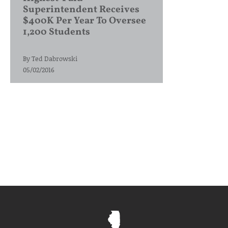
Superintendent Receives
$400K Per Year To Oversee
1,200 Students
By
Ted Dabrowski
05/02/2016