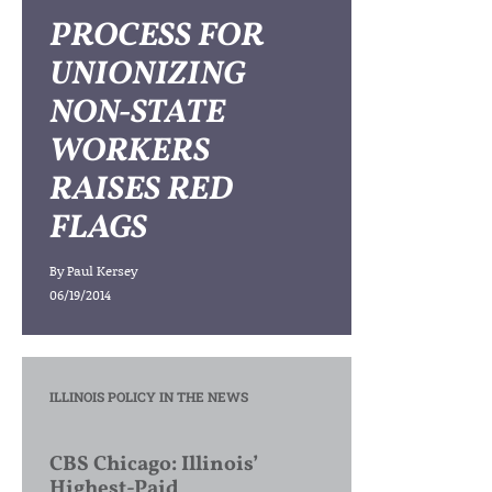
PROCESS FOR
UNIONIZING
NON-STATE
WORKERS
RAISES RED
FLAGS
By
Paul Kersey
06/19/2014
ILLINOIS POLICY IN THE NEWS
CBS Chicago: Illinois’
Highest-Paid