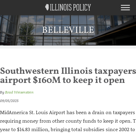
BELLEVILLE
Southwestern Illinois taxpayer
airport $160M to keep it open
By
Brad Weisenstein
09/05/2025
MidAmerica St. Louis Airport has been a drain on taxpayers 
requiring money from other county funds to keep it open. T
year to $14.83 million, bringing total subsidies since 2002 to