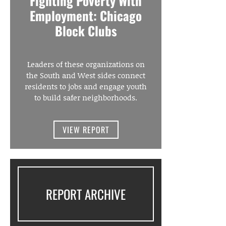
Fighting Poverty With
Employment: Chicago
Block Clubs
Leaders of these organizations on
the South and West sides connect
residents to jobs and engage youth
to build safer neighborhoods.
VIEW REPORT
REPORT ARCHIVE