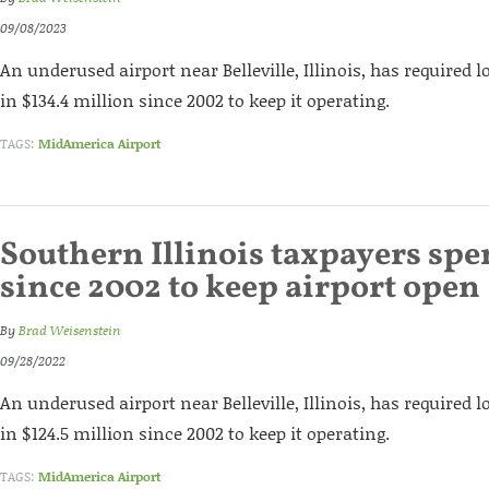
09/08/2023
An underused airport near Belleville, Illinois, has required l
in $134.4 million since 2002 to keep it operating.
TAGS:
MidAmerica Airport
Southern Illinois taxpayers sp
since 2002 to keep airport open
By
Brad Weisenstein
09/28/2022
An underused airport near Belleville, Illinois, has required l
in $124.5 million since 2002 to keep it operating.
TAGS:
MidAmerica Airport