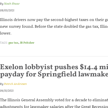
By
Noah Shaar
08/03/2021
Illinois drivers now pay the second-highest taxes on their g
new survey found. Before the state doubled the gas tax, Ill
lower.
TAGS:
gas tax
,
JB Pritzker
Exelon lobbyist pushes $14.4 mi
payday for Springfield lawmak
By
Patrick Andriesen
06/15/2021
The Illinois General Assembly voted for a decade to elimina
adjustments for lawmaker salaries after the Great Recessio