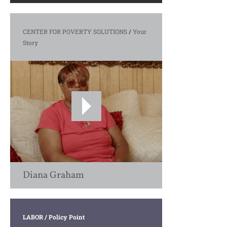
CENTER FOR POVERTY SOLUTIONS
/
Your
Story
Diana Graham
LABOR
/ Policy Point