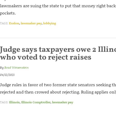
lawmakers are suing the state to put that money right back 
pockets.
TAGS:
Exelon
,
lawmaker pay
,
lobbying
Judge says taxpayers owe 2 Illin
who voted to reject raises
By
Brad Weisenstein
04/12/2021
Judge rules in favor of two former state senators seeking t
rejected and then crowed about rejecting. Ruling applies only
TAGS:
Illinois
,
Illinois Comptroller
,
lawmaker pay