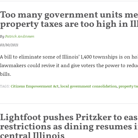
Too many government units m
property taxes are too high in Il
By
Patrick Andriesen
03/30/2021
A bill to eliminate some of Illinois’ 1,400 townships is on ho
lawmakers could revive it and give voters the power to reduc
bills.
TAGS:
Citizens Empowerment Act
,
local government consolidation
,
property t
Lightfoot pushes Pritzker to eas
restrictions as dining resumes 
central Illinois