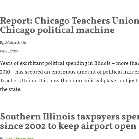
Report: Chicago Teachers Union
Chicago political machine
By
Mailee Smith
09/25/2024
Years of exorbitant political spending in Illinois – more tha
2010 – has secured an enormous amount of political influen
Teachers Union. It is now the main political player not just
the state.
Southern Illinois taxpayers sp
since 2002 to keep airport open
By
Brad Weisenstein