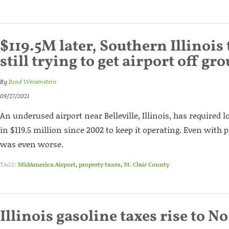
$119.5M later, Southern Illinois
still trying to get airport off gr
By
Brad Weisenstein
09/27/2021
An underused airport near Belleville, Illinois, has required l
in $119.5 million since 2002 to keep it operating. Even wit
was even worse.
TAGS:
MidAmerica Airport
,
property taxes
,
St. Clair County
Illinois gasoline taxes rise to No