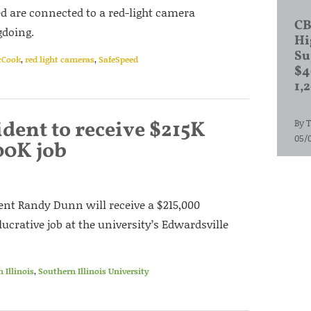
ed are connected to a red-light camera
CB
doing.
Hi
Su
Cook
,
red light cameras
,
SafeSpeed
$4
1,
dent to receive $215K
By
T
05/
00K job
dent Randy Dunn will receive a $215,000
ucrative job at the university’s Edwardsville
 Illinois
,
Southern Illinois University