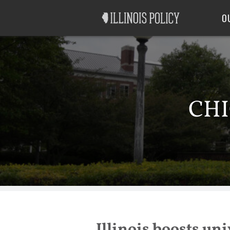
Good Government
Labor
O
CHI
Illinois boosts uni