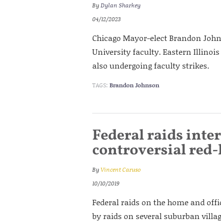
By
Dylan Sharkey
04/12/2023
Chicago Mayor-elect Brandon Johns
University faculty. Eastern Illinoi
also undergoing faculty strikes.
TAGS:
Brandon Johnson
Federal raids inte
controversial red
By
Vincent Caruso
10/10/2019
Federal raids on the home and offi
by raids on several suburban villag