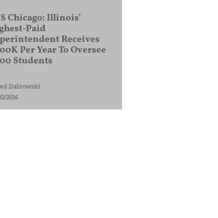
S Chicago: Illinois’
ghest-Paid
perintendent Receives
00K Per Year To Oversee
200 Students
ed Dabrowski
02/2016