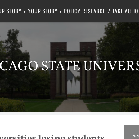
Criminal Justice
Center for Poverty Solutions
UR STORY
YOUR STORY
POLICY RESEARCH
TAKE ACTIO
CAGO STATE UNIVER
versities losing students,
CEN