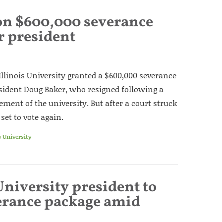
 on $600,000 severance
r president
Illinois University granted a $600,000 severance
sident Doug Baker, who resigned following a
ment of the university. But after a court struck
set to vote again.
s University
University president to
erance package amid