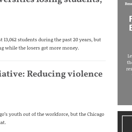
Res
ost 13,062 students during the past 20 years, but
ing while the losers got more money.
Le
th
re
iative: Reducing violence
o’s youth out of the workforce, but the Chicago
at.