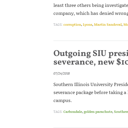
least three others being investigat
company, which has denied wrong
TAGS:
corruption
,
Lyons
,
Martin Sandoval
,
Mc
Outgoing SIU presi
severance, new $1
07/24/2018
Southern Illinois University Presi
severance package before taking a l
campus.
TAGS:
Carbondale
,
golden parachute
,
Southern