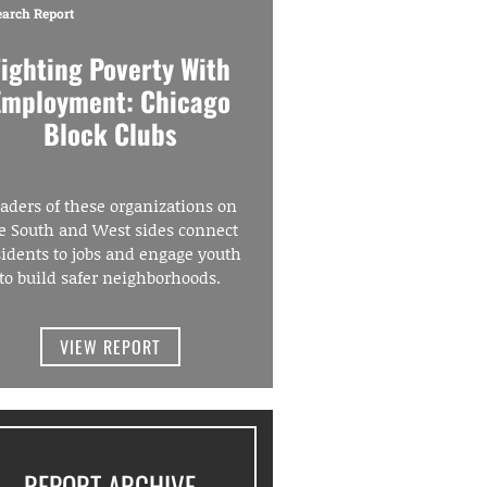
earch Report
Fighting Poverty With
Employment: Chicago
Block Clubs
aders of these organizations on
e South and West sides connect
sidents to jobs and engage youth
to build safer neighborhoods.
VIEW REPORT
REPORT ARCHIVE