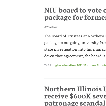
NIU board to vote
package for forme
12/06/2017
The Board of Trustees at Northern 
package to outgoing university Pre
state investigation into his manage
down that agreement, the board is 
TAGS:
higher education
,
NIU: Northern Illinoi
Northern Illinois 
receive $600K sev
patronage scandal