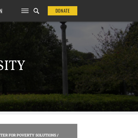
N
DONATE
SITY
TER FOR POVERTY SOLUTIONS
/