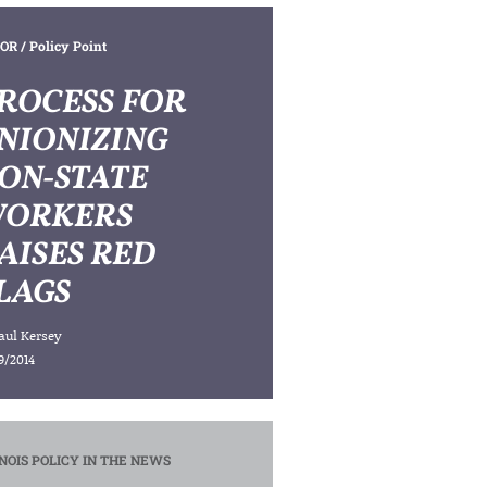
OR
/ Policy Point
ROCESS FOR
NIONIZING
ON-STATE
ORKERS
AISES RED
LAGS
aul Kersey
9/2014
INOIS POLICY IN THE NEWS