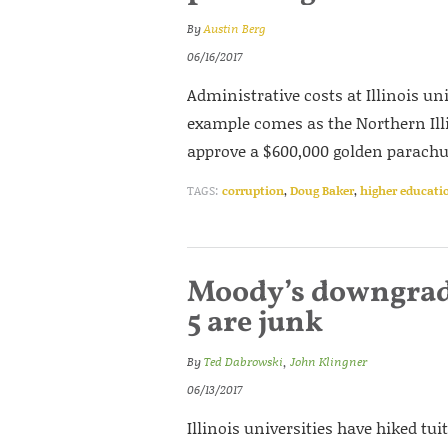
By
Austin Berg
06/16/2017
Administrative costs at Illinois uni
example comes as the Northern Illi
approve a $600,000 golden parachu
TAGS:
corruption
,
Doug Baker
,
higher educati
Moody’s downgrades
5 are junk
By
Ted Dabrowski
,
John Klingner
06/13/2017
Illinois universities have hiked tui