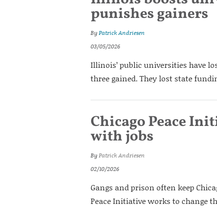
punishes gainers
By
Patrick Andriesen
03/05/2026
Illinois’ public universities have l
three gained. They lost state fund
Chicago Peace Init
with jobs
By
Patrick Andriesen
02/10/2026
Gangs and prison often keep Chicag
Peace Initiative works to change th