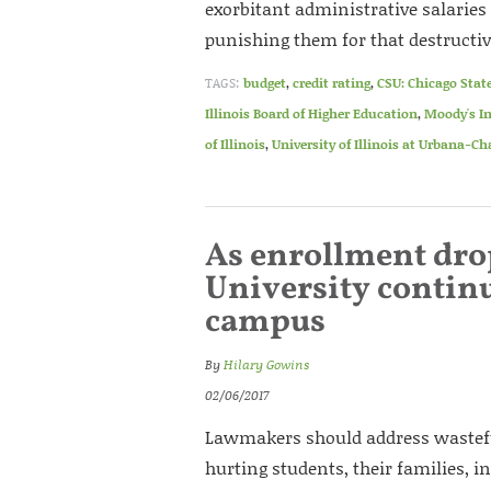
exorbitant administrative salaries
punishing them for that destructiv
TAGS:
budget
,
credit rating
,
CSU: Chicago State
Illinois Board of Higher Education
,
Moody's In
of Illinois
,
University of Illinois at Urbana-
As enrollment dro
University conti
campus
By
Hilary Gowins
02/06/2017
Lawmakers should address wastefu
hurting students, their families, i