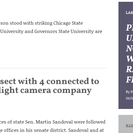
LAB
on stood with striking Chicago State
P
s University and Governors State University are
U
N
W
R
F
rsect with 4 connected to
-light camera company
By
P
06/1
ces of state Sen. Martin Sandoval were followed
ILL
e offices in his senate district. Sandoval and at