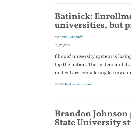
Batinick: Enrollmen
universities, but 
By
Mark Batinick
05/28/2025
Illinois’ university system is losin
top the nation. The system and its
instead are considering letting c
TAGS:
higher education
Brandon Johnson p
State University s