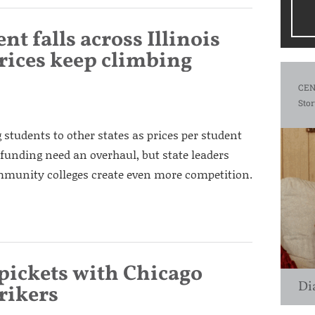
t falls across Illinois
prices keep climbing
CEN
Stor
g students to other states as prices per student
 funding need an overhaul, but state leaders
ommunity colleges create even more competition.
ickets with Chicago
Di
trikers