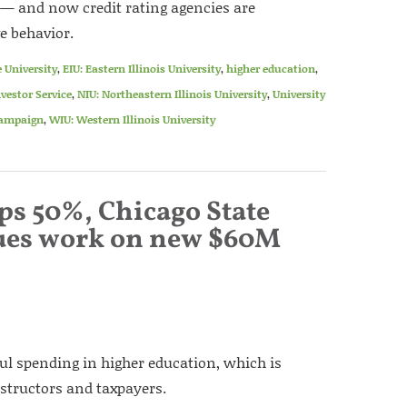
 — and now credit rating agencies are
e behavior.
 University
,
EIU: Eastern Illinois University
,
higher education
,
vestor Service
,
NIU: Northeastern Illinois University
,
University
Champaign
,
WIU: Western Illinois University
ps 50%, Chicago State
nues work on new $60M
l spending in higher education, which is
nstructors and taxpayers.