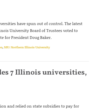
versities have spun out of control. The latest
nois University Board of Trustees voted to
te for President Doug Baker.
on
,
NIU: Northern Illinois University
 7 Illinois universities,
tion and relied on state subsidies to pay for