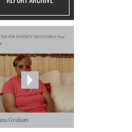
TER FOR POVERTY SOLUTIONS
/
Your
y
ana Graham