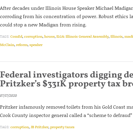
After decades under Illinois House Speaker Michael Madigan’s
corroding from his concentration of power. Robust ethics 
could stop a new Madigan from rising.
TAGS:
ComEd
,
corruption
,
house
,
ILGA: Illinois General Assembly
,
Illinois
,
mad
McClain
,
reform
,
speaker
Federal investigators digging d
Pritzker’s $331K property tax b
07/17/2020
Pritzker infamously removed toilets from his Gold Coast m
Cook County inspector general called a “scheme to defraud”
TAGS:
corruption
,
JB Pritzker
,
property taxes