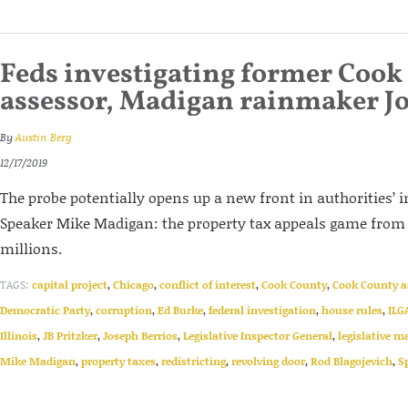
Feds investigating former Cook
assessor, Madigan rainmaker Jo
By
Austin Berg
12/17/2019
The probe potentially opens up a new front in authorities’ 
Speaker Mike Madigan: the property tax appeals game fro
millions.
TAGS:
capital project
,
Chicago
,
conflict of interest
,
Cook County
,
Cook County a
Democratic Party
,
corruption
,
Ed Burke
,
federal investigation
,
house rules
,
ILG
Illinois
,
JB Pritzker
,
Joseph Berrios
,
Legislative Inspector General
,
legislative m
Mike Madigan
,
property taxes
,
redistricting
,
revolving door
,
Rod Blagojevich
,
S