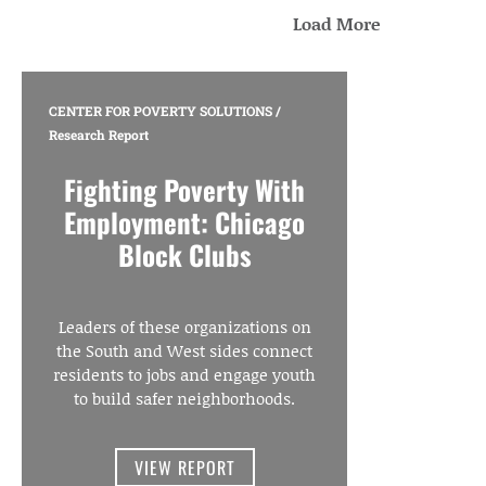
Load More
CENTER FOR POVERTY SOLUTIONS
/
Research Report
Fighting Poverty With
Employment: Chicago
Block Clubs
Leaders of these organizations on
the South and West sides connect
residents to jobs and engage youth
to build safer neighborhoods.
VIEW REPORT