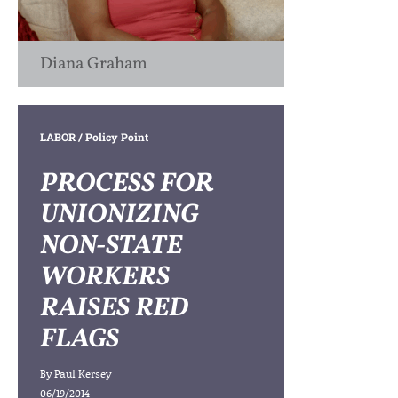
Diana Graham
LABOR
/ Policy Point
PROCESS FOR
UNIONIZING
NON-STATE
WORKERS
RAISES RED
FLAGS
By
Paul Kersey
06/19/2014