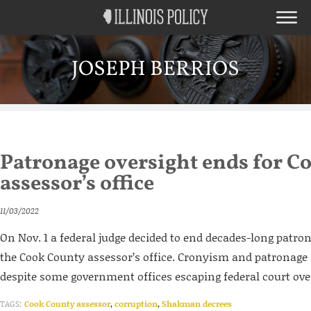
JOSEPH BERRIOS
Patronage oversight ends for C
assessor’s office
11/03/2022
On Nov. 1 a federal judge decided to end decades-long patron
the Cook County assessor’s office. Cronyism and patronage r
despite some government offices escaping federal court ove
TAGS:
Cook County assessor
,
corruption
,
Shakman decrees