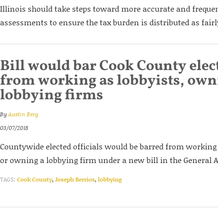
Illinois should take steps toward more accurate and freque
assessments to ensure the tax burden is distributed as fairl
Bill would bar Cook County elect
from working as lobbyists, ow
lobbying firms
By
Austin Berg
03/07/2018
Countywide elected officials would be barred from working 
or owning a lobbying firm under a new bill in the General 
TAGS:
Cook County
,
Joseph Berrios
,
lobbying