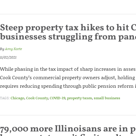
Steep property tax hikes to hit 
businesses struggling from pa
By
Amy Korte
11/02/2021
While phasing in the tax impact of sharp increases in asses
Cook County’s commercial property owners adjust, holding
requires reducing spending through public pension reform in
TAGS:
Chicago
,
Cook County
,
COVID-19
,
property taxes
,
small business
79,000 more Illinoisans are in 