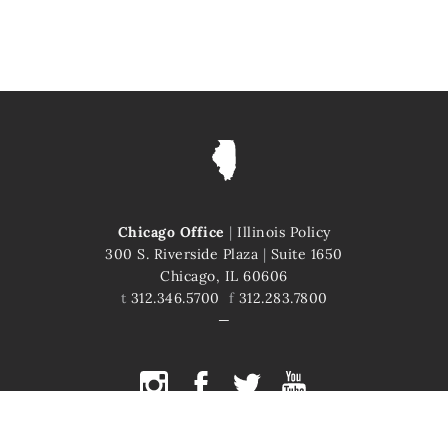
Chicago Office
|
Illinois Policy
300 S. Riverside Plaza
|
Suite 1650
Chicago, IL 60606
t
312.346.5700
f
312.283.7800