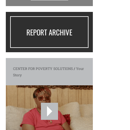
REPORT ARCHIVE
CENTER FOR POVERTY SOLUTIONS
/
Your
Story