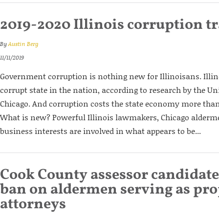
2019-2020 Illinois corruption t
By
Austin Berg
11/11/2019
Government corruption is nothing new for Illinoisans. Illi
corrupt state in the nation, according to research by the Univ
Chicago. And corruption costs the state economy more than
What is new? Powerful Illinois lawmakers, Chicago alderm
business interests are involved in what appears to be...
Cook County assessor candidate 
ban on aldermen serving as pro
attorneys