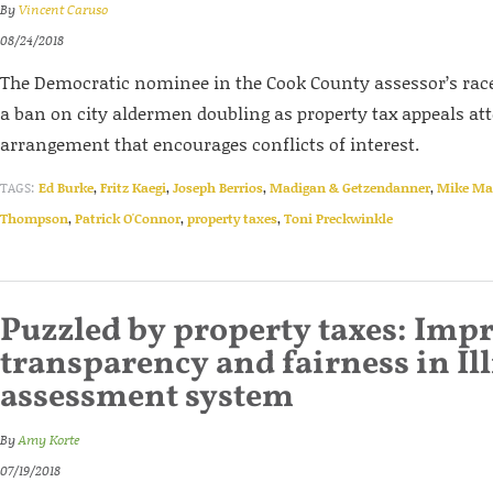
By
Vincent Caruso
08/24/2018
The Democratic nominee in the Cook County assessor’s race 
a ban on city aldermen doubling as property tax appeals at
arrangement that encourages conflicts of interest.
TAGS:
Ed Burke
,
Fritz Kaegi
,
Joseph Berrios
,
Madigan & Getzendanner
,
Mike Ma
Thompson
,
Patrick O'Connor
,
property taxes
,
Toni Preckwinkle
Puzzled by property taxes: Imp
transparency and fairness in Ill
assessment system
By
Amy Korte
07/19/2018