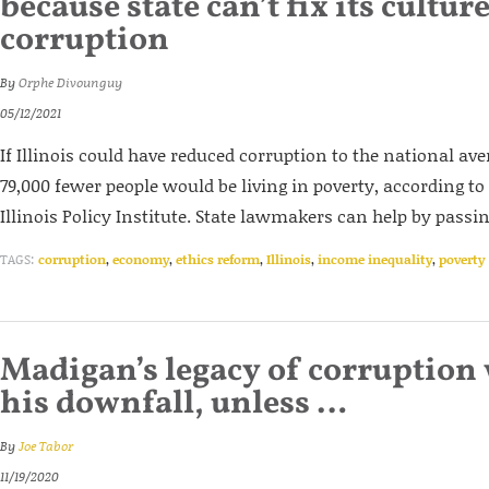
because state can’t fix its culture
corruption
By
Orphe Divounguy
05/12/2021
If Illinois could have reduced corruption to the national av
79,000 fewer people would be living in poverty, according to
Illinois Policy Institute. State lawmakers can help by passi
TAGS:
corruption
,
economy
,
ethics reform
,
Illinois
,
income inequality
,
poverty
Madigan’s legacy of corruption 
his downfall, unless …
By
Joe Tabor
11/19/2020