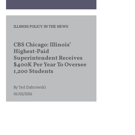
ILLINOIS POLICY IN THE NEWS
CBS Chicago: Illinois’
Highest-Paid
Superintendent Receives
$400K Per Year To Oversee
1,200 Students
By
Ted Dabrowski
05/02/2016