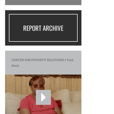
REPORT ARCHIVE
CENTER FOR POVERTY SOLUTIONS
/
Your
Story