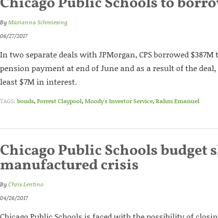
Chicago Public Schools to borr
By
Marianna Schmiesing
06/27/2017
In two separate deals with JPMorgan, CPS borrowed $387M 
pension payment at end of June and as a result of the deal,
least $7M in interest.
TAGS:
bonds
,
Forrest Claypool
,
Moody's Investor Service
,
Rahm Emanuel
Chicago Public Schools budget sh
manufactured crisis
By
Chris Lentino
04/26/2017
Chicago Public Schools is faced with the possibility of closi