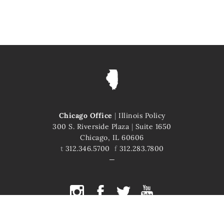
Chicago Office
|
Illinois Policy
300 S. Riverside Plaza
|
Suite 1650
Chicago, IL 60606
t
312.346.5700
f
312.283.7800