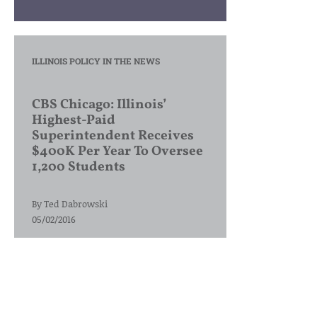
ILLINOIS POLICY IN THE NEWS
CBS Chicago: Illinois’
Highest-Paid
Superintendent Receives
$400K Per Year To Oversee
1,200 Students
By
Ted Dabrowski
05/02/2016