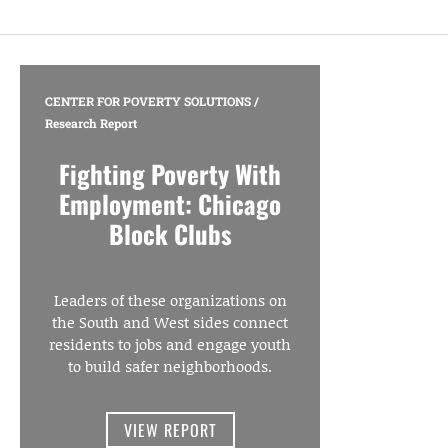
CENTER FOR POVERTY SOLUTIONS
/
Research Report
Fighting Poverty With
Employment: Chicago
Block Clubs
Leaders of these organizations on
the South and West sides connect
residents to jobs and engage youth
to build safer neighborhoods.
VIEW REPORT