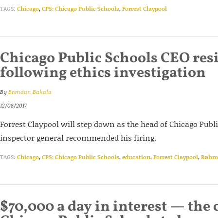
TAGS:
Chicago
,
CPS: Chicago Public Schools
,
Forrest Claypool
Chicago Public Schools CEO res
following ethics investigation
By
Brendan Bakala
12/08/2017
Forrest Claypool will step down as the head of Chicago Publi
inspector general recommended his firing.
TAGS:
Chicago
,
CPS: Chicago Public Schools
,
education
,
Forrest Claypool
,
Rahm
$70,000 a day in interest — the c