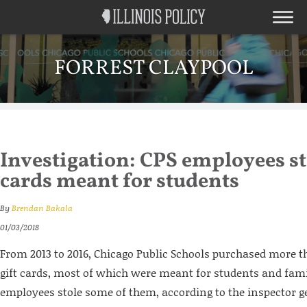
FORREST CLAYPOOL
Investigation: CPS employees sto
cards meant for students
By
Brendan Bakala
01/03/2018
From 2013 to 2016, Chicago Public Schools purchased more t
gift cards, most of which were meant for students and fami
employees stole some of them, according to the inspector ge