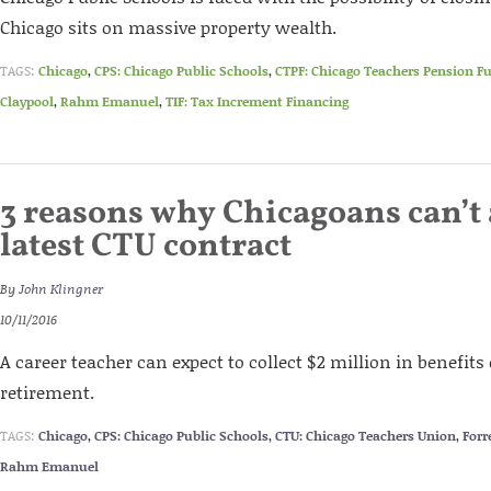
Chicago sits on massive property wealth.
TAGS:
Chicago
,
CPS: Chicago Public Schools
,
CTPF: Chicago Teachers Pension F
Claypool
,
Rahm Emanuel
,
TIF: Tax Increment Financing
3 reasons why Chicagoans can’t 
latest CTU contract
By
John Klingner
10/11/2016
A career teacher can expect to collect $2 million in benefits
retirement.
TAGS:
Chicago
,
CPS: Chicago Public Schools
,
CTU: Chicago Teachers Union
,
Forr
Rahm Emanuel