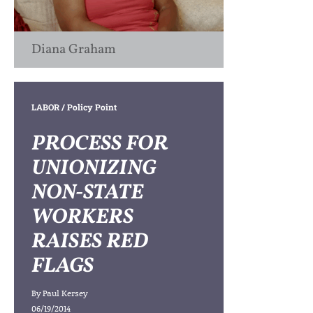
Diana Graham
LABOR
/ Policy Point
PROCESS FOR
UNIONIZING
NON-STATE
WORKERS
RAISES RED
FLAGS
By
Paul Kersey
06/19/2014