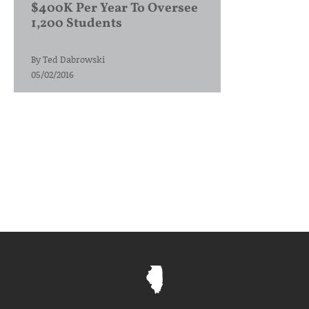
$400K Per Year To Oversee
1,200 Students
By
Ted Dabrowski
05/02/2016