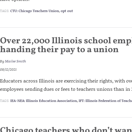
TAGS:
CTU: Chicago Teachers Union
,
opt out
Over 22,000 Illinois school emp
handing their pay to a union
By
Mailee Smith
08/12/2021
Educators across Illinois are exercising their rights, with o
employees sending dues or fees to teachers unions than in 
TAGS:
IEA-NEA: Illinois Education Association
,
IFT: Illinois Federation of Teach
Chicago teachers who don’t want