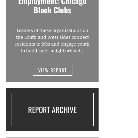
Employment: Chicago
Block Clubs
Leaders of these organizations on
the South and West sides connect
residents to jobs and engage youth
to build safer neighborhoods.
VIEW REPORT
REPORT ARCHIVE