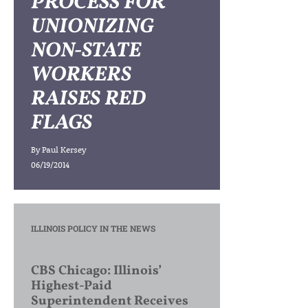
PROCESS FOR
UNIONIZING
NON-STATE
WORKERS
RAISES RED
FLAGS
By
Paul Kersey
06/19/2014
ILLINOIS POLICY IN THE NEWS
CBS Chicago: Illinois’
Highest-Paid
Superintendent Receives