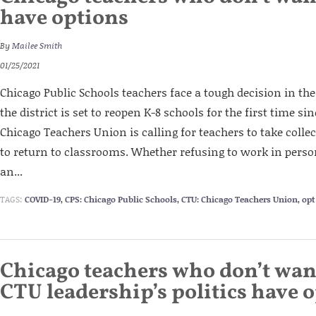
have options
By
Mailee Smith
01/25/2021
Chicago Public Schools teachers face a tough decision in t
the district is set to reopen K-8 schools for the first time s
Chicago Teachers Union is calling for teachers to take colle
to return to classrooms. Whether refusing to work in pers
an...
TAGS:
COVID-19
,
CPS: Chicago Public Schools
,
CTU: Chicago Teachers Union
,
opt
Chicago teachers who don’t wan
CTU leadership’s politics have 