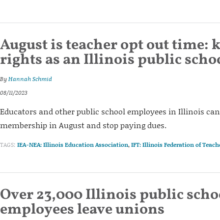
August is teacher opt out time:
rights as an Illinois public sch
By
Hannah Schmid
08/11/2023
Educators and other public school employees in Illinois can
membership in August and stop paying dues.
TAGS:
IEA-NEA: Illinois Education Association
,
IFT: Illinois Federation of Teach
Over 23,000 Illinois public scho
employees leave unions