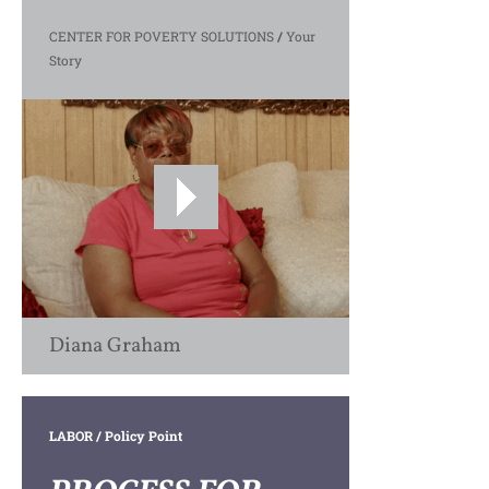
CENTER FOR POVERTY SOLUTIONS
/
Your
Story
Diana Graham
LABOR
/ Policy Point