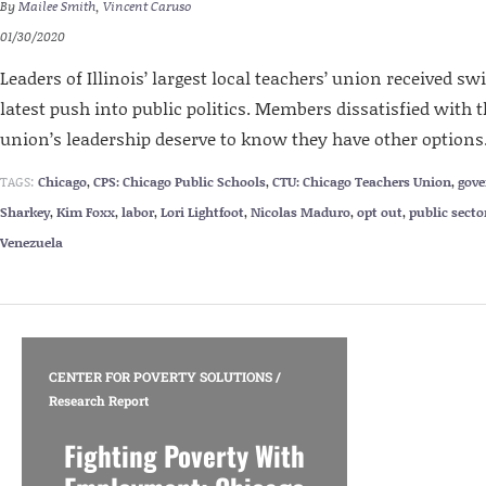
By
Mailee Smith
,
Vincent Caruso
01/30/2020
Leaders of Illinois’ largest local teachers’ union received sw
latest push into public politics. Members dissatisfied with th
union’s leadership deserve to know they have other options
TAGS:
Chicago
,
CPS: Chicago Public Schools
,
CTU: Chicago Teachers Union
,
gov
Sharkey
,
Kim Foxx
,
labor
,
Lori Lightfoot
,
Nicolas Maduro
,
opt out
,
public secto
Venezuela
CENTER FOR POVERTY SOLUTIONS
/
Research Report
Fighting Poverty With