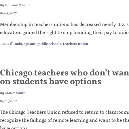
By
Hannah Schmid
04/14/2022
Membership in teachers unions has decreased nearly 10% s
educators gained the right to stop handing their pay to unio
TAGS:
Illinois
,
opt out
,
public schools
,
teachers union
Chicago teachers who don’t want
on students have options
By
Mailee Smith
01/05/2022
The Chicago Teachers Union refused to return to classroom
recognize the failings of remote learning and want to be the
have options.