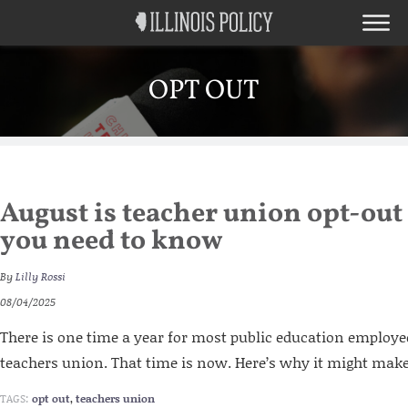
OPT OUT
August is teacher union opt-out
you need to know
By
Lilly Rossi
08/04/2025
There is one time a year for most public education employees
teachers union. That time is now. Here’s why it might make
TAGS:
opt out
,
teachers union