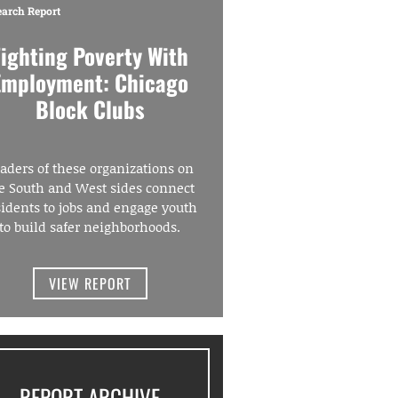
earch Report
Fighting Poverty With
Employment: Chicago
Block Clubs
aders of these organizations on
e South and West sides connect
sidents to jobs and engage youth
to build safer neighborhoods.
VIEW REPORT
REPORT ARCHIVE