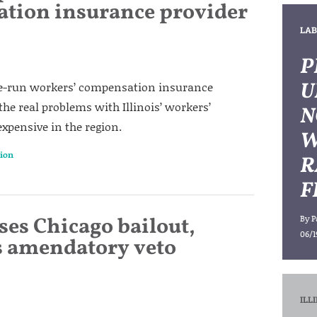
tion insurance provider
LAB
P
U
ate-run workers’ compensation insurance
he real problems with Illinois’ workers’
N
pensive in the region.
W
ion
R
F
sses Chicago bailout,
By
P
06/1
s amendatory veto
ILL