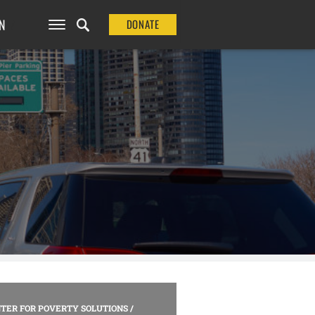
N
DONATE
TER FOR POVERTY SOLUTIONS
/