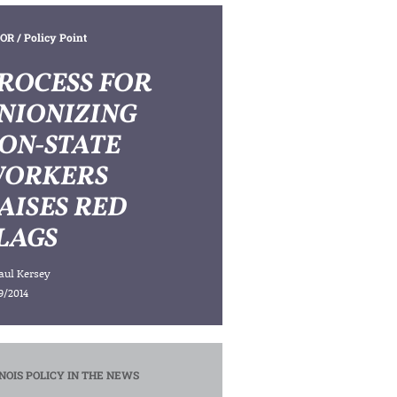
OR
/ Policy Point
ROCESS FOR
NIONIZING
ON-STATE
ORKERS
AISES RED
LAGS
aul Kersey
9/2014
INOIS POLICY IN THE NEWS