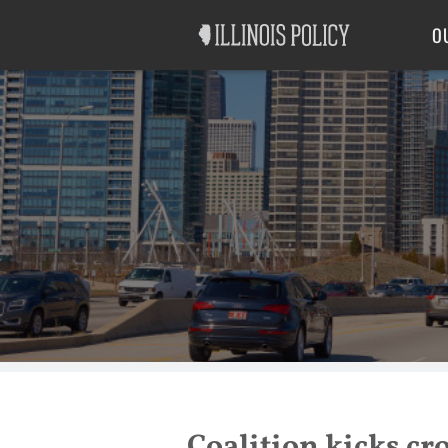
Good Government
Labor
O
Coalition kicks cr