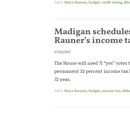
TAGS:
Bruce Rauner
,
budget
,
credit rating
,
Ill
Madigan schedules 
Rauner’s income t
07/05/2017
The House will need 71 “yes” votes 
permanent 32 percent income tax hi
72 yeas.
TAGS:
Bruce Rauner
,
budget
,
income tax
,
Mik