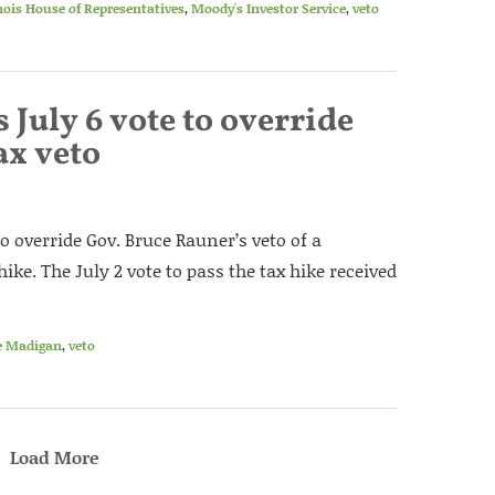
inois House of Representatives
,
Moody's Investor Service
,
veto
July 6 vote to override
ax veto
to override Gov. Bruce Rauner’s veto of a
ke. The July 2 vote to pass the tax hike received
e Madigan
,
veto
Load More