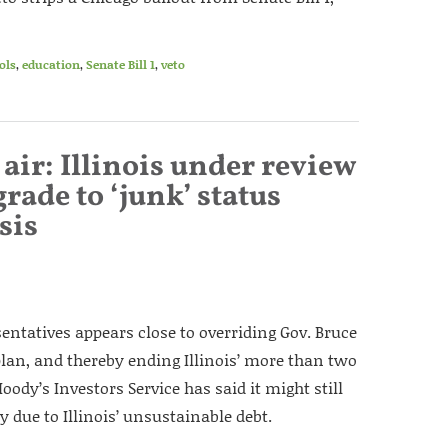
ols
,
education
,
Senate Bill 1
,
veto
air: Illinois under review
rade to ‘junk’ status
sis
entatives appears close to overriding Gov. Bruce
plan, and thereby ending Illinois’ more than two
oody’s Investors Service has said it might still
y due to Illinois’ unsustainable debt.