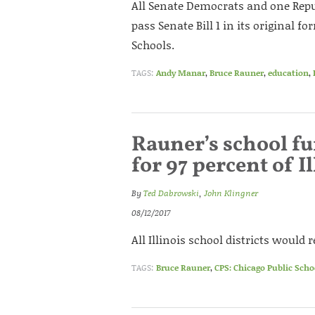
All Senate Democrats and one Repu
pass Senate Bill 1 in its original f
Schools.
TAGS:
Andy Manar
,
Bruce Rauner
,
education
,
Rauner’s school f
for 97 percent of Il
By
Ted Dabrowski
,
John Klingner
08/12/2017
All Illinois school districts would
TAGS:
Bruce Rauner
,
CPS: Chicago Public Scho