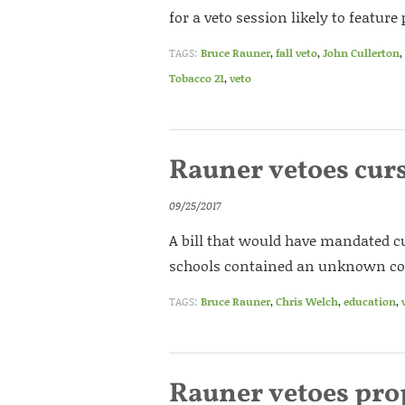
for a veto session likely to featu
TAGS:
Bruce Rauner
,
fall veto
,
John Cullerton
,
Tobacco 21
,
veto
Rauner vetoes cur
09/25/2017
A bill that would have mandated cu
schools contained an unknown cost
TAGS:
Bruce Rauner
,
Chris Welch
,
education
,
Rauner vetoes pro