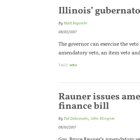
Illinois’ gubernat
By
Matt Paprocki
08/02/2017
The governor can exercise the veto 
amendatory veto, an item veto and
TAGS:
veto
Rauner issues ame
finance bill
By
Ted Dabrowski
,
John Klingner
08/01/2017
Gov. Bruce Rauner’s amendatory veto