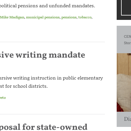
re political pensions and unfunded mandates.
Mike Madigan
,
municipal pensions
,
pensions
,
tobacco
,
CEN
Stor
sive writing mandate
rsive writing instruction in public elementary
 for school districts.
veto
Di
posal for state-owned