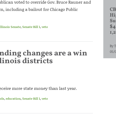
blican voted to override Gov. Bruce Rauner and
orm, including a bailout for Chicago Public
CB
Hi
Su
$4
Illinois Senate
,
Senate Bill 1
,
veto
1,
By
T
unding changes are a win
05/
linois districts
 receive more state money than last year.
ols
,
education
,
Senate Bill 1
,
veto