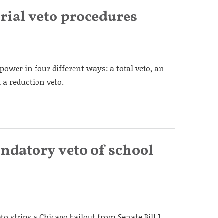
orial veto procedures
power in four different ways: a total veto, an
 a reduction veto.
ndatory veto of school
 strips a Chicago bailout from Senate Bill 1,