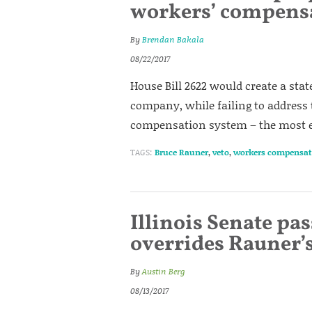
workers’ compensa
By
Brendan Bakala
08/22/2017
House Bill 2622 would create a st
company, while failing to address t
compensation system – the most ex
TAGS:
Bruce Rauner
,
veto
,
workers compensat
Illinois Senate pa
overrides Rauner’
By
Austin Berg
08/13/2017