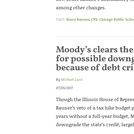
among other changes.
TAGS:
Bruce Rauner
,
CPS: Chicago Public Scho
Moody’s clears the 
for possible downg
because of debt cri
By
Michael Lucci
07/05/2017
Though the Illinois House of Repres
Rauner’s veto of a tax hike budget 
years without a full-year budget, M
downgrade the state’s credit, largel