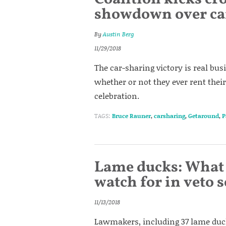
showdown over ca
By
Austin Berg
11/29/2018
The car-sharing victory is real bus
whether or not they ever rent their
celebration.
TAGS:
Bruce Rauner
,
carsharing
,
Getaround
,
P
Lame ducks: What 
watch for in veto 
11/13/2018
Lawmakers, including 37 lame duck 