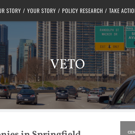
Criminal Justice
Center for Poverty Solutions
UR STORY
YOUR STORY
POLICY RESEARCH
TAKE ACTIO
VETO
onies in Springfield
CEN