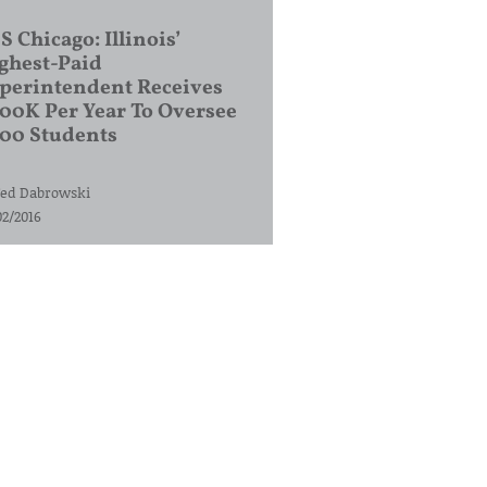
S Chicago: Illinois’
ghest-Paid
perintendent Receives
00K Per Year To Oversee
200 Students
ed Dabrowski
02/2016