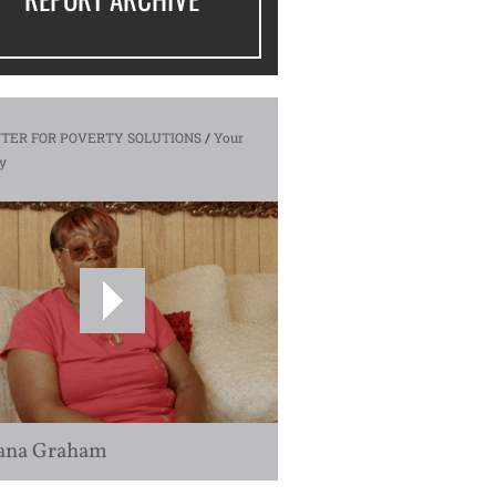
TER FOR POVERTY SOLUTIONS
/
Your
y
ana Graham