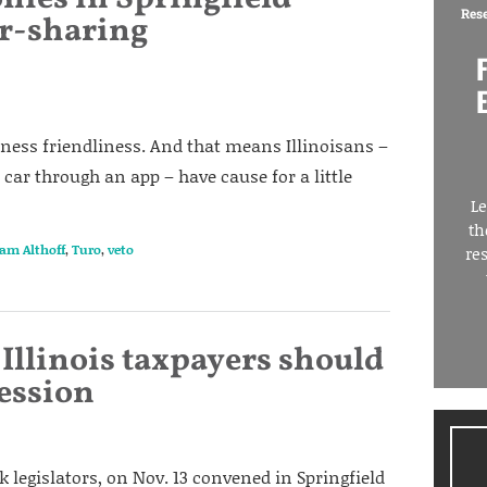
Res
r-sharing
iness friendliness. And that means Illinoisans –
 car through an app – have cause for a little
Le
th
am Althoff
,
Turo
,
veto
re
Illinois taxpayers should
session
legislators, on Nov. 13 convened in Springfield