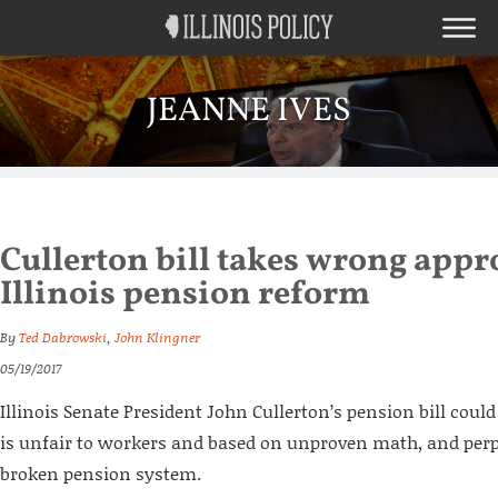
JEANNE IVES
Cullerton bill takes wrong appr
Illinois pension reform
By
Ted Dabrowski
,
John Klingner
05/19/2017
Illinois Senate President John Cullerton’s pension bill coul
is unfair to workers and based on unproven math, and perpe
broken pension system.