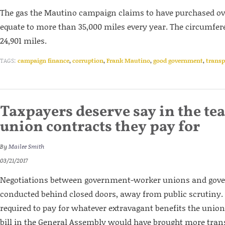
The gas the Mautino campaign claims to have purchased ov
equate to more than 35,000 miles every year. The circumfere
24,901 miles.
TAGS:
campaign finance
,
corruption
,
Frank Mautino
,
good government
,
transp
Taxpayers deserve say in the tea
union contracts they pay for
By
Mailee Smith
03/21/2017
Negotiations between government-worker unions and gover
conducted behind closed doors, away from public scrutiny. 
required to pay for whatever extravagant benefits the union
bill in the General Assembly would have brought more tra