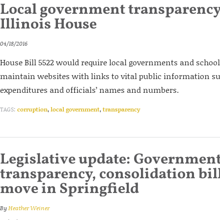
Local government transparency 
Illinois House
04/18/2016
House Bill 5522 would require local governments and school d
maintain websites with links to vital public information su
expenditures and officials’ names and numbers.
TAGS:
corruption
,
local government
,
transparency
Legislative update: Governmen
transparency, consolidation bil
move in Springfield
By
Heather Weiner