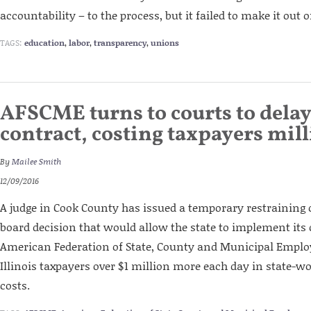
accountability – to the process, but it failed to make it out
TAGS:
education
,
labor
,
transparency
,
unions
AFSCME turns to courts to dela
contract, costing taxpayers mil
By
Mailee Smith
12/09/2016
A judge in Cook County has issued a temporary restraining o
board decision that would allow the state to implement its 
American Federation of State, County and Municipal Employ
Illinois taxpayers over $1 million more each day in state-w
costs.