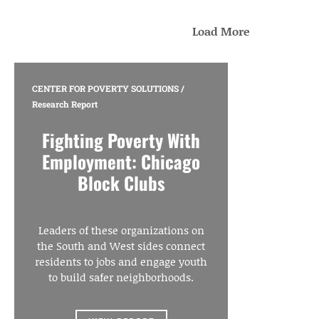
Load More
CENTER FOR POVERTY SOLUTIONS
/
Research Report
Fighting Poverty With
Employment: Chicago
Block Clubs
Leaders of these organizations on
the South and West sides connect
residents to jobs and engage youth
to build safer neighborhoods.