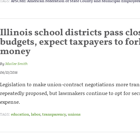
TAGS:
AFSCME: American Federation of State County and Municipal Employee
Illinois school districts pass cl
budgets, expect taxpayers to fo
money
By
Mailee Smith
06/13/2016
Legislation to make union-contract negotiations more tra
repeatedly proposed, but lawmakers continue to opt for secr
expense.
TAGS:
education
,
labor
,
transparency
,
unions