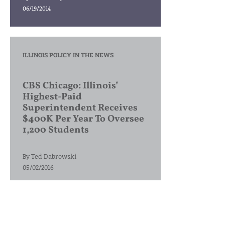
06/19/2014
ILLINOIS POLICY IN THE NEWS
CBS Chicago: Illinois’
Highest-Paid
Superintendent Receives
$400K Per Year To Oversee
1,200 Students
By
Ted Dabrowski
05/02/2016