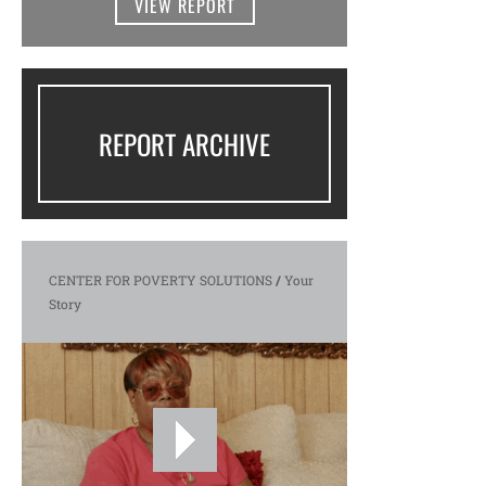
VIEW REPORT
REPORT ARCHIVE
CENTER FOR POVERTY SOLUTIONS
/
Your
Story