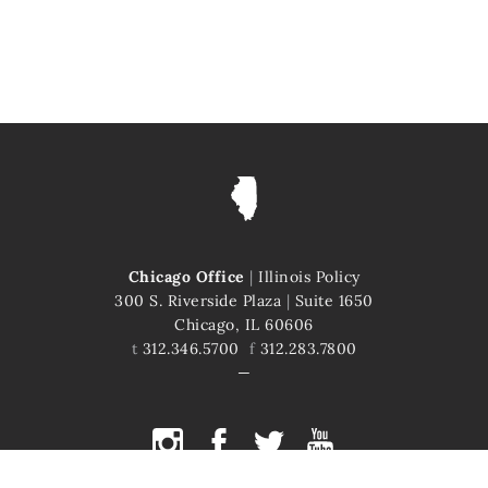
Chicago Office
|
Illinois Policy
300 S. Riverside Plaza
|
Suite 1650
Chicago, IL 60606
t
312.346.5700
f
312.283.7800