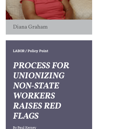
Diana Graham
LABOR
/ Policy Point
PROCESS FOR
UNIONIZING
NON-STATE
WORKERS
RAISES RED
FLAGS
By
Paul Kersey