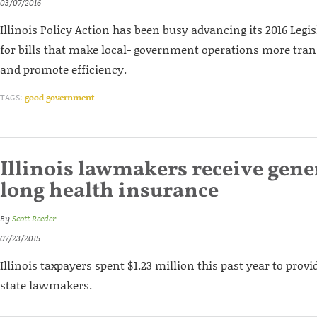
03/07/2016
Illinois Policy Action has been busy advancing its 2016 Legi
for bills that make local- government operations more tran
and promote efficiency.
TAGS:
good government
Illinois lawmakers receive gener
long health insurance
By
Scott Reeder
07/23/2015
Illinois taxpayers spent $1.23 million this past year to prov
state lawmakers.