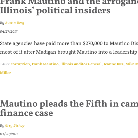
Frank Mautino and the arrogan
Illinois’ political insiders
By
Austin Berg
04/27/2017
State agencies have paid more than $270,000 to Mautino Di
most of it after Madigan brought Mautino into a leadership 
TAGS:
corruption
,
Frank Mautino
,
Illinois Auditor General
,
Jeanne Ives
,
Mike 
Miller
Mautino pleads the Fifth in ca
finance case
By
Greg Bishop
04/20/2017