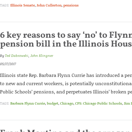
TAGS:
Illinois Senate
,
John Cullerton
,
pensions
6 key reasons to say ‘no’ to Flyn
pension bill in the Illinois Hou
By
Ted Dabrowski
,
John Klingner
05/17/2017
Illinois state Rep. Barbara Flynn Currie has introduced a pen
to new and current workers, is potentially unconstitutional
Public Schools’ pensions, and perpetuates Illinois’ broken 
TAGS:
Barbara Flynn Currie
,
budget
,
Chicago
,
CPS: Chicago Public Schools
,
Jim 