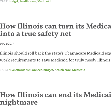
TAGS:
budget
,
health care
,
Medicaid
How Illinois can turn its Medi
into a true safety net
01/24/2017
Illinois should roll back the state’s Obamacare Medicaid ex
work requirements to save Medicaid for truly needy Illinois
TAGS:
ACA: Affordable Care Act
,
budget
,
health care
,
Medicaid
How Illinois can end its Medica
nightmare