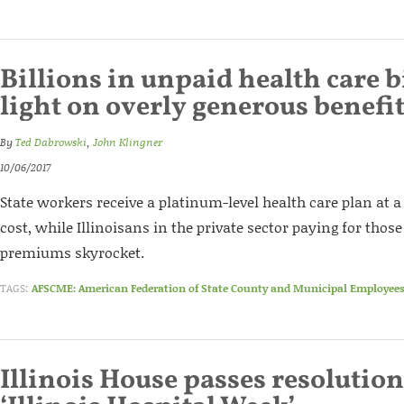
Billions in unpaid health care b
light on overly generous benefi
By
Ted Dabrowski
,
John Klingner
10/06/2017
State workers receive a platinum-level health care plan at a
cost, while Illinoisans in the private sector paying for thos
premiums skyrocket.
TAGS:
AFSCME: American Federation of State County and Municipal Employee
Illinois House passes resolution