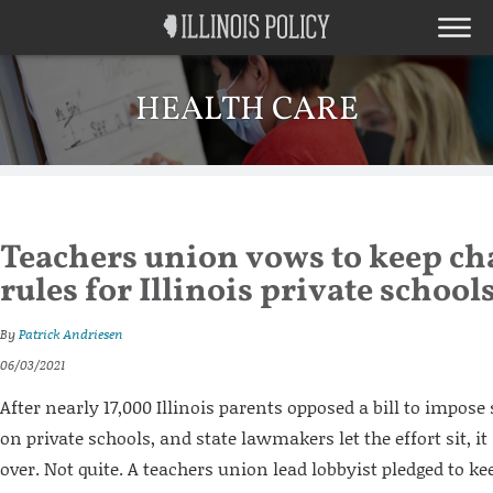
HEALTH CARE
Teachers union vows to keep ch
rules for Illinois private school
By
Patrick Andriesen
06/03/2021
After nearly 17,000 Illinois parents opposed a bill to impos
on private schools, and state lawmakers let the effort sit, i
over. Not quite. A teachers union lead lobbyist pledged to ke