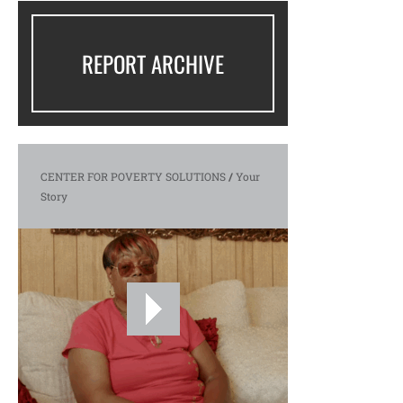
REPORT ARCHIVE
CENTER FOR POVERTY SOLUTIONS
/
Your
Story