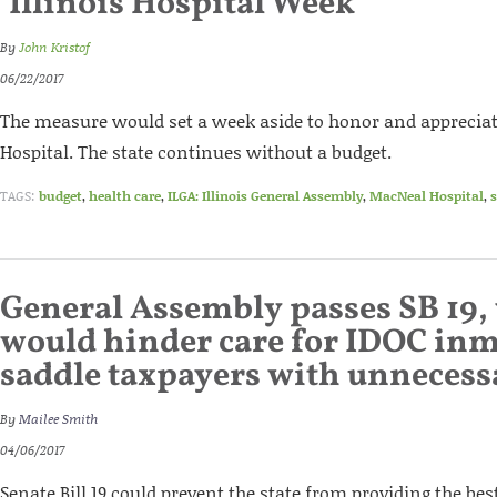
‘Illinois Hospital Week’
By
John Kristof
06/22/2017
The measure would set a week aside to honor and appreciat
Hospital. The state continues without a budget.
TAGS:
budget
,
health care
,
ILGA: Illinois General Assembly
,
MacNeal Hospital
,
s
General Assembly passes SB 19,
would hinder care for IDOC inm
saddle taxpayers with unnecess
By
Mailee Smith
04/06/2017
Senate Bill 19 could prevent the state from providing the bes