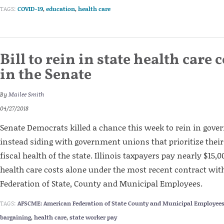
TAGS:
COVID-19
,
education
,
health care
Bill to rein in state health care c
in the Senate
By
Mailee Smith
04/27/2018
Senate Democrats killed a chance this week to rein in gov
instead siding with government unions that prioritize thei
fiscal health of the state. Illinois taxpayers pay nearly $15,
health care costs alone under the most recent contract wi
Federation of State, County and Municipal Employees.
TAGS:
AFSCME: American Federation of State County and Municipal Employee
bargaining
,
health care
,
state worker pay