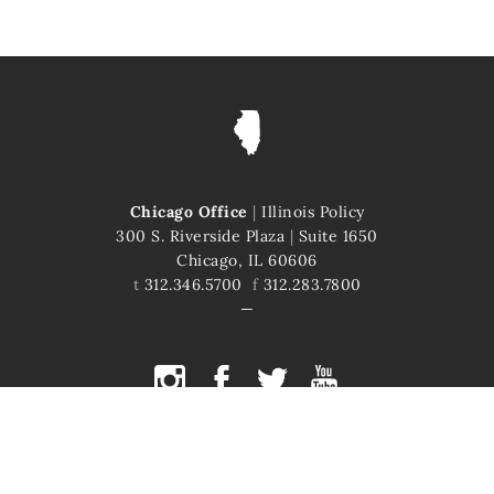
Chicago Office
|
Illinois Policy
300 S. Riverside Plaza
|
Suite 1650
Chicago, IL 60606
t
312.346.5700
f
312.283.7800
COPYRIGHT © 2026 ILLINOIS POLICY
ILLINOIS' COMEBACK STORY STARTS HERE