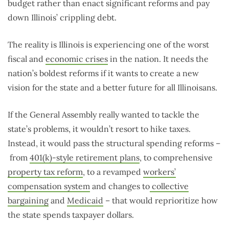
budget rather than enact significant reforms and pay
down Illinois’ crippling debt.
The reality is Illinois is experiencing one of the worst
fiscal and
economic crises
in the nation. It needs the
nation’s boldest reforms if it wants to create a new
vision for the state and a better future for all Illinoisans.
If the General Assembly really wanted to tackle the
state’s problems, it wouldn’t resort to hike taxes.
Instead, it would pass the structural spending reforms –
from
401(k)-style retirement plans
, to comprehensive
property tax reform
, to a revamped
workers’
compensation system
and changes to
collective
bargaining
and
Medicaid
– that would reprioritize how
the state spends taxpayer dollars.