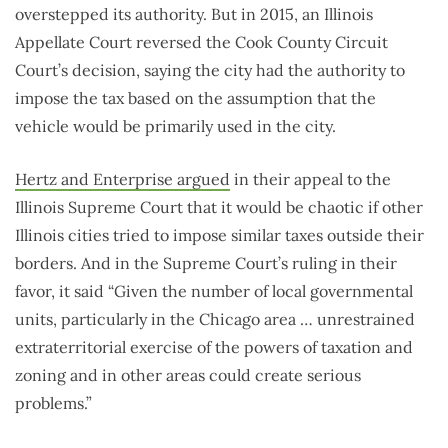
overstepped its authority. But in 2015, an Illinois
Appellate Court reversed the Cook County Circuit
Court’s decision, saying the city had the authority to
impose the tax based on the assumption that the
vehicle would be primarily used in the city.
Hertz and Enterprise argued
in their appeal to the
Illinois Supreme Court that it would be chaotic if other
Illinois cities tried to impose similar taxes outside their
borders. And in the Supreme Court’s ruling in their
favor, it said “Given the number of local governmental
units, particularly in the Chicago area … unrestrained
extraterritorial exercise of the powers of taxation and
zoning and in other areas could create serious
problems.”