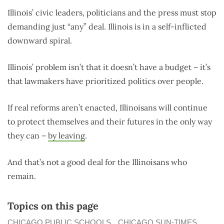
Illinois’ civic leaders, politicians and the press must stop
demanding just “any” deal. Illinois is in a self-inflicted
downward spiral.
Illinois’ problem isn’t that it doesn’t have a budget – it’s
that lawmakers have prioritized politics over people.
If real reforms aren’t enacted, Illinoisans will continue
to protect themselves and their futures in the only way
they can –
by leaving
.
And that’s not a good deal for the Illinoisans who
remain.
Topics on this page
CHICAGO PUBLIC SCHOOLS
CHICAGO SUN-TIMES