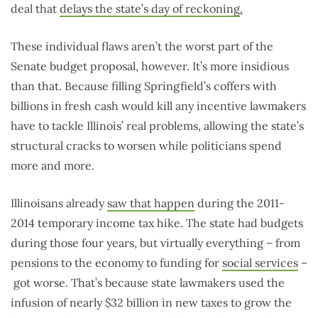
deal that
delays the state’s day of reckoning
.
These individual flaws aren’t the worst part of the
Senate budget proposal, however. It’s more insidious
than that. Because filling Springfield’s coffers with
billions in fresh cash would kill any incentive lawmakers
have to tackle Illinois’ real problems, allowing the state’s
structural cracks to worsen while politicians spend
more and more.
Illinoisans already
saw that happen
during the 2011-
2014 temporary income tax hike. The state had budgets
during those four years, but virtually everything – from
pensions to the economy to funding for
social services
–
got worse. That’s because state lawmakers used the
infusion of nearly $32 billion in new taxes to grow the