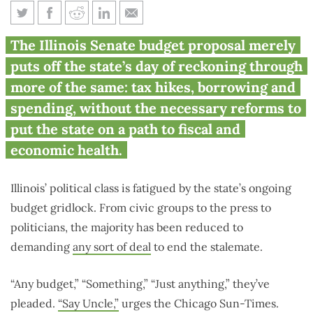
Illinois needs a vision, not just a
The Illinois Senate budget proposal merely
budget
puts off the state’s day of reckoning through
more of the same: tax hikes, borrowing and
spending, without the necessary reforms to
put the state on a path to fiscal and
economic health.
Illinois’ political class is fatigued by the state’s ongoing
budget gridlock. From civic groups to the press to
politicians, the majority has been reduced to
demanding
any sort of deal
to end the stalemate.
“Any budget,” “Something,” “Just anything,” they’ve
pleaded.
“Say Uncle,”
urges the Chicago Sun-Times.