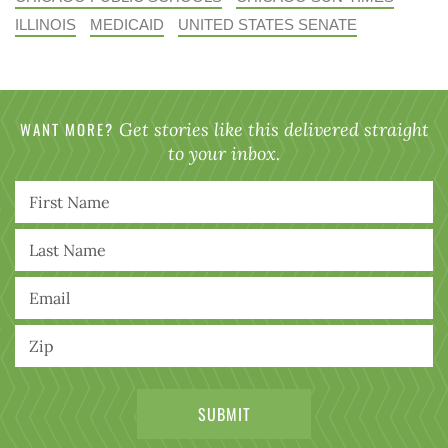
ILLINOIS
MEDICAID
UNITED STATES SENATE
WANT MORE?
Get stories like this delivered straight
to your inbox.