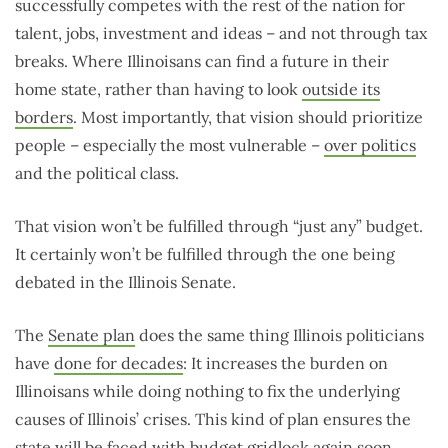
successfully competes with the rest of the nation for
talent, jobs, investment and ideas – and not through tax
breaks. Where Illinoisans can find a future in their
home state, rather than having to look
outside its
borders
. Most importantly, that vision should prioritize
people – especially the most vulnerable –
over politics
and the political class.
That vision won’t be fulfilled through “just any” budget.
It certainly won’t be fulfilled through the one being
debated in the Illinois Senate.
The
Senate plan
does the same thing Illinois politicians
have
done for decades
: It increases the burden on
Illinoisans while doing nothing to fix the underlying
causes of Illinois’ crises. This kind of plan ensures the
state will be faced with budget gridlock again soon.