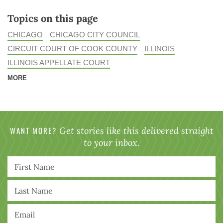
Topics on this page
CHICAGO
CHICAGO CITY COUNCIL
CIRCUIT COURT OF COOK COUNTY
ILLINOIS
ILLINOIS APPELLATE COURT
MORE
WANT MORE?
Get stories like this delivered straight
to your inbox.