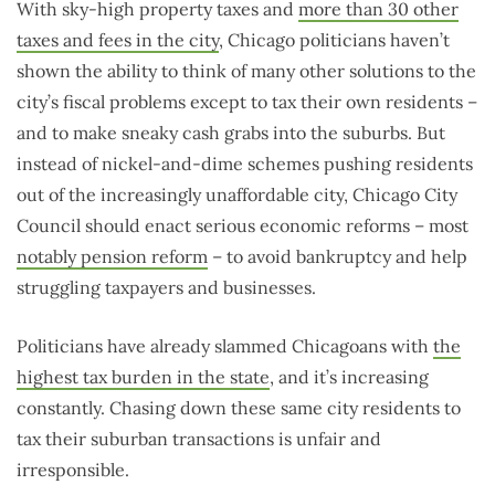
With sky-high property taxes and
more than 30 other
taxes and fees in the city
, Chicago politicians haven’t
shown the ability to think of many other solutions to the
city’s fiscal problems except to tax their own residents –
and to make sneaky cash grabs into the suburbs. But
instead of nickel-and-dime schemes pushing residents
out of the increasingly unaffordable city, Chicago City
Council should enact serious economic reforms – most
notably pension reform
– to avoid bankruptcy and help
struggling taxpayers and businesses.
Politicians have already slammed Chicagoans with
the
highest tax burden in the state
, and it’s increasing
constantly. Chasing down these same city residents to
tax their suburban transactions is unfair and
irresponsible.