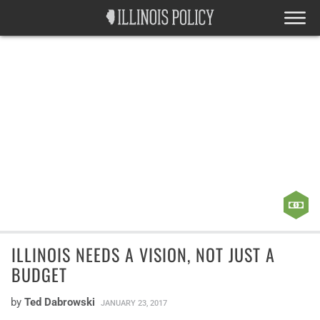
ILLINOIS NEEDS A VISION, NOT JUST A
BUDGET
by
Ted Dabrowski
JANUARY 23, 2017