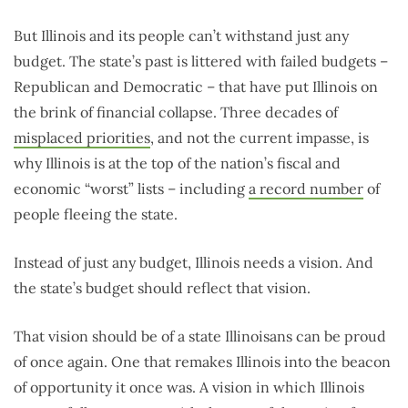
But Illinois and its people can’t withstand just any
budget. The state’s past is littered with failed budgets –
Republican and Democratic – that have put Illinois on
the brink of financial collapse. Three decades of
misplaced priorities
, and not the current impasse, is
why Illinois is at the top of the nation’s fiscal and
economic “worst” lists – including
a record number
of
people fleeing the state.
Instead of just any budget, Illinois needs a vision. And
the state’s budget should reflect that vision.
That vision should be of a state Illinoisans can be proud
of once again. One that remakes Illinois into the beacon
of opportunity it once was. A vision in which Illinois