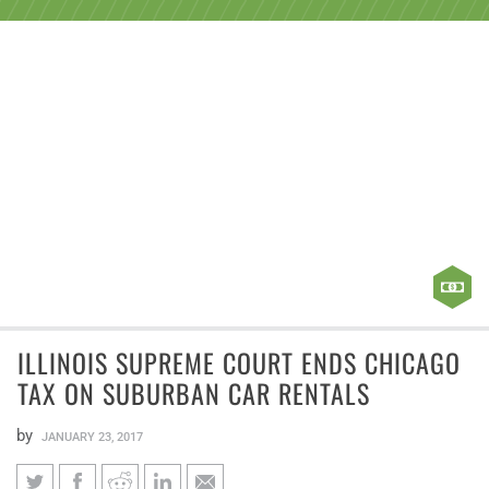
ILLINOIS SUPREME COURT ENDS CHICAGO
TAX ON SUBURBAN CAR RENTALS
by
JANUARY 23, 2017