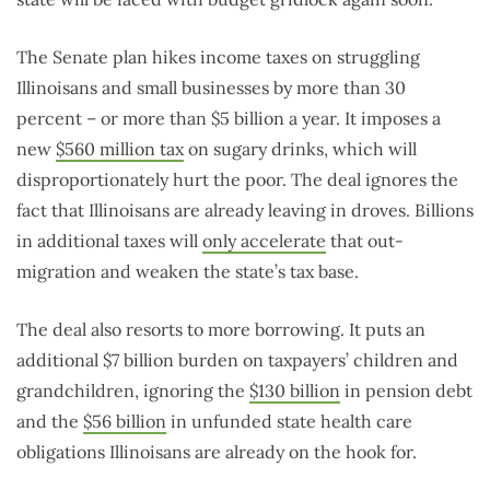
The Senate plan hikes income taxes on struggling
Illinoisans and small businesses by more than 30
percent – or more than $5 billion a year. It imposes a
new
$560 million tax
on sugary drinks, which will
disproportionately hurt the poor. The deal ignores the
fact that Illinoisans are already leaving in droves. Billions
in additional taxes will
only accelerate
that out-
migration and weaken the state’s tax base.
The deal also resorts to more borrowing. It puts an
additional $7 billion burden on taxpayers’ children and
grandchildren, ignoring the
$130 billion
in pension debt
and the
$56 billion
in unfunded state health care
obligations Illinoisans are already on the hook for.