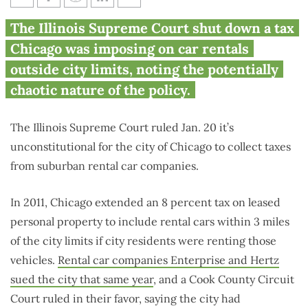
Illinois Supreme Court ends
The Illinois Supreme Court shut down a tax
Chicago tax on suburban car
Chicago was imposing on car rentals
rentals
outside city limits, noting the potentially
chaotic nature of the policy.
The Illinois Supreme Court ruled Jan. 20 it’s
unconstitutional for the city of Chicago to collect taxes
from suburban rental car companies.
In 2011, Chicago extended an 8 percent tax on leased
personal property to include rental cars within 3 miles
of the city limits if city residents were renting those
vehicles.
Rental car companies Enterprise and Hertz
sued the city that same year
, and a Cook County Circuit
Court ruled in their favor, saying the city had