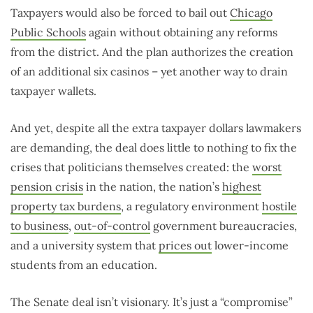
Taxpayers would also be forced to bail out
Chicago
Public Schools
again without obtaining any reforms
from the district. And the plan authorizes the creation
of an additional six casinos – yet another way to drain
taxpayer wallets.
And yet, despite all the extra taxpayer dollars lawmakers
are demanding, the deal does little to nothing to fix the
crises that politicians themselves created: the
worst
pension crisis
in the nation, the nation’s
highest
property tax burdens
, a regulatory environment
hostile
to business
,
out-of-control
government bureaucracies,
and a university system that
prices out
lower-income
students from an education.
The Senate deal isn’t visionary. It’s just a “compromise”