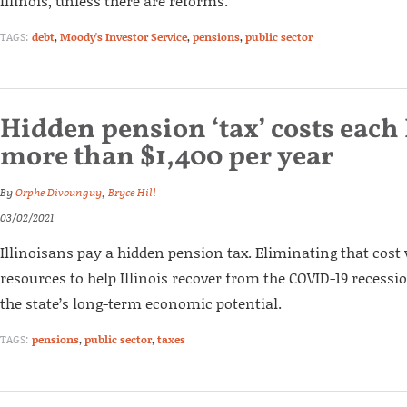
Illinois, unless there are reforms.
TAGS:
debt
,
Moody's Investor Service
,
pensions
,
public sector
Hidden pension ‘tax’ costs each 
more than $1,400 per year
By
Orphe Divounguy
,
Bryce Hill
03/02/2021
Illinoisans pay a hidden pension tax. Eliminating that cost
resources to help Illinois recover from the COVID-19 recessi
the state’s long-term economic potential.
TAGS:
pensions
,
public sector
,
taxes