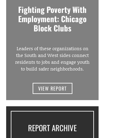
Fighting Poverty With
Employment: Chicago
Block Clubs
Leaders of these organizations on
the South and West sides connect
residents to jobs and engage youth
to build safer neighborhoods.
VIEW REPORT
REPORT ARCHIVE