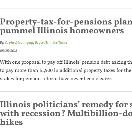
Property-tax-for-pensions pla
pummel Illinois homeowners
By
Orphe Divounguy
,
Bryce Hill
,
Joe Tabor
05/25/2018
With one proposal to pay off Illinois’ pension debt asking 
to pay more than $1,900 in additional property taxes for the 
stakes for pension reform have never been clearer.
Illinois politicians’ remedy for s
with recession? Multibillion-do
hikes