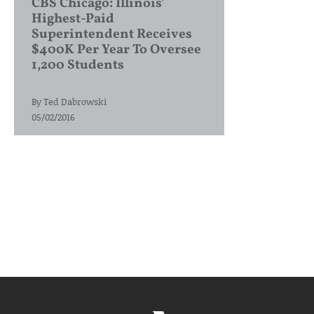
CBS Chicago: Illinois’
Highest-Paid
Superintendent Receives
$400K Per Year To Oversee
1,200 Students
By
Ted Dabrowski
05/02/2016