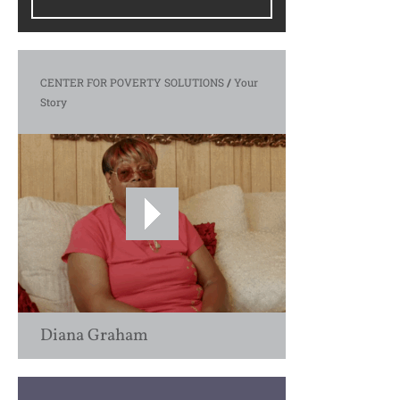
CENTER FOR POVERTY SOLUTIONS
/
Your
Story
Diana Graham