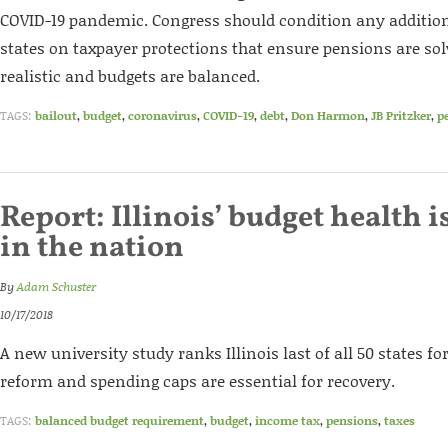
COVID-19 pandemic. Congress should condition any additiona
states on taxpayer protections that ensure pensions are sol
realistic and budgets are balanced.
TAGS:
bailout
,
budget
,
coronavirus
,
COVID-19
,
debt
,
Don Harmon
,
JB Pritzker
,
p
Report: Illinois’ budget health i
in the nation
By
Adam Schuster
10/17/2018
A new university study ranks Illinois last of all 50 states fo
reform and spending caps are essential for recovery.
TAGS:
balanced budget requirement
,
budget
,
income tax
,
pensions
,
taxes