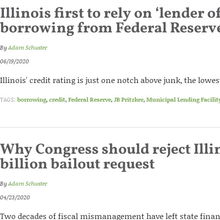
Illinois first to rely on ‘lender of
borrowing from Federal Reserv
By
Adam Schuster
06/19/2020
Illinois' credit rating is just one notch above junk, the lowest
TAGS:
borrowing
,
credit
,
Federal Reserve
,
JB Pritzker
,
Municipal Lending Facilit
Why Congress should reject Illi
billion bailout request
By
Adam Schuster
04/23/2020
Two decades of fiscal mismanagement have left state financ