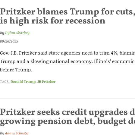
Pritzker blames Trump for cuts, 
is high risk for recession
By
Dylan Sharkey
09/26/2025
Gov. J.B. Pritzker said state agencies need to trim 4%, blam
Trump and a slowing national economy. Illinois’ economic
before Trump.
TAGS:
Donald Trump
,
JB Pritzker
Pritzker seeks credit upgrades 
growing pension debt, budget de
By
Adam Schuster