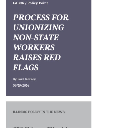
LABOR
/ Policy Point
PROCESS FOR
UNIONIZING
NON-STATE
WORKERS
RAISES RED
FLAGS
By
Paul Kersey
06/19/2014
ILLINOIS POLICY IN THE NEWS