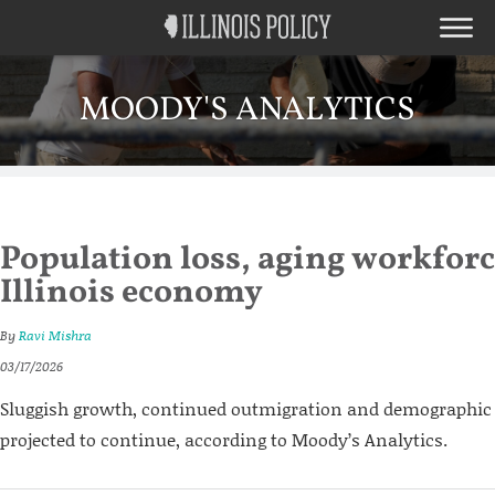
MOODY'S ANALYTICS
Population loss, aging workforc
Illinois economy
By
Ravi Mishra
03/17/2026
Sluggish growth, continued outmigration and demographic 
projected to continue, according to Moody’s Analytics.