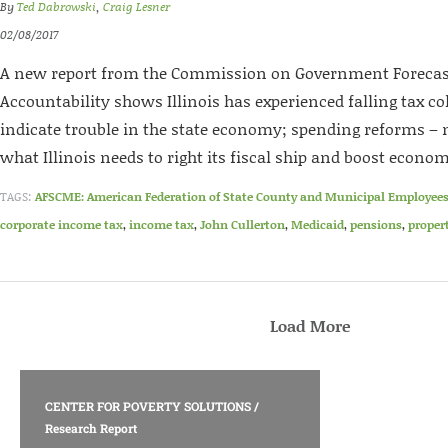
By
Ted Dabrowski
,
Craig Lesner
02/08/2017
A new report from the Commission on Government Forecas
Accountability shows Illinois has experienced falling tax c
indicate trouble in the state economy; spending reforms – n
what Illinois needs to right its fiscal ship and boost econo
TAGS:
AFSCME: American Federation of State County and Municipal Employee
corporate income tax
,
income tax
,
John Cullerton
,
Medicaid
,
pensions
,
proper
Load More
CENTER FOR POVERTY SOLUTIONS
/
Research Report