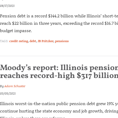
08/17/2021
Pension debt is a record $144.2 billion while Illinois’ short-t
reach $22 billion in three years, exceeding the record $16.7 b
budget impasse.
TAGS:
credit rating
,
debt
,
JB Pritzker
,
pensions
Moody’s report: Illinois pensio
reaches record-high $317 billio
By
Adam Schuster
03/05/2021
Illinois worst-in-the-nation public pension debt grew 19% ye
continue hurting the state economy and job growth, driving