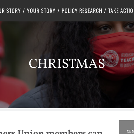
Criminal Justice
Center for Poverty Solutions
UR STORY
YOUR STORY
POLICY RESEARCH
TAKE ACTIO
CHRISTMAS
hers Union members can
CEN