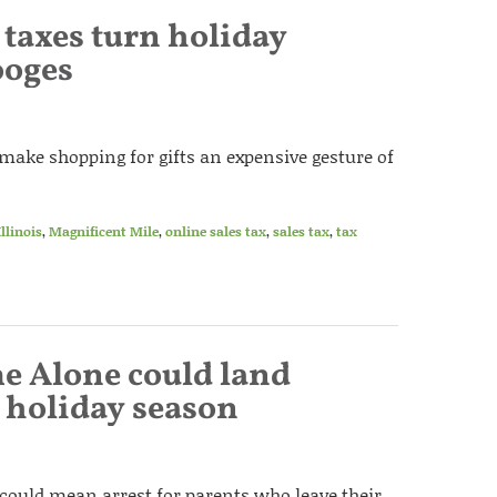
s taxes turn holiday
ooges
s make shopping for gifts an expensive gesture of
Illinois
,
Magnificent Mile
,
online sales tax
,
sales tax
,
tax
e Alone could land
s holiday season
s could mean arrest for parents who leave their