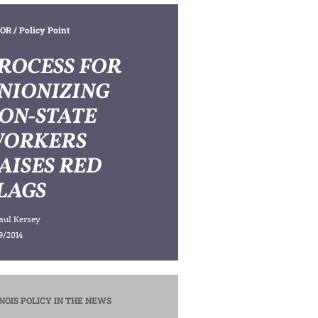
OR
/ Policy Point
ROCESS FOR
NIONIZING
ON-STATE
ORKERS
AISES RED
LAGS
aul Kersey
9/2014
INOIS POLICY IN THE NEWS