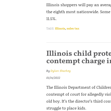
Illinois shoppers will pay an avera
the eighth most nationwide. Some
11.5%.
TAGS:
Illinois
,
sales tax
Illinois child prot
contempt charge i
By
Dylan Sharkey
01/14/2022
The Illinois Department of Childre
contempt of court for allegedly viol
old boy. It’s the director’s third c
struggle to place kids.