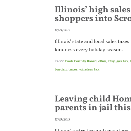
Illinois’ high sale
shoppers into Scr
12/19/2019
Illinois’ state and local sales taxe
kindness every holiday season.
TAGS:
Cook County Board
,
eBay
,
Etsy
,
gas tax
,
burden
,
taxes
,
wireless tax
Leaving child Hom
parents in jail thi
12/19/2019
Illinois’ restrictive and vague law