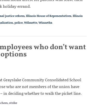
k holiday errand.
nal justice reform
,
Illinois House of Representatives
,
Illinois
alization
,
police
,
Wilmette
,
Winnetka
employees who don’t want
e options
f at Grayslake Community Consolidated School
Those who are not members of the union have
 in deciding whether to walk the picket line.
achers
,
strike