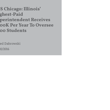
S Chicago: Illinois’
ghest-Paid
perintendent Receives
00K Per Year To Oversee
200 Students
ed Dabrowski
02/2016