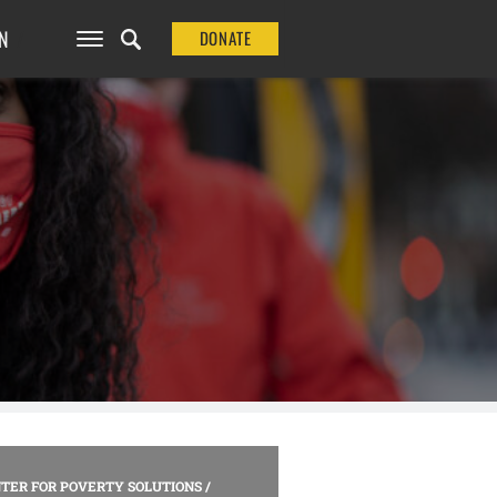
N
DONATE
TER FOR POVERTY SOLUTIONS
/