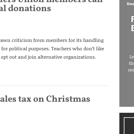
Res
cal donations
rawn criticism from members for its handling
or political purposes. Teachers who don’t like
pt out and join alternative organizations.
Le
th
re
ales tax on Christmas