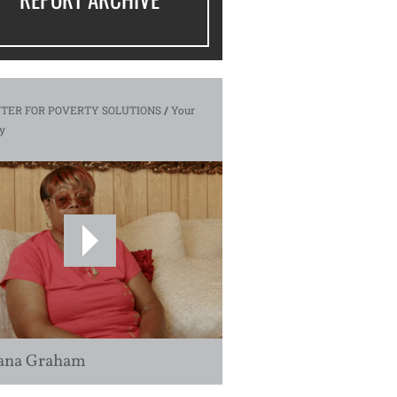
TER FOR POVERTY SOLUTIONS
/
Your
y
ana Graham