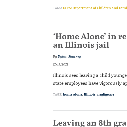
TAGS:
DCFS: Department of Children and Famil
‘Home Alone’ in rea
an Illinois jail
By
Dylan Sharkey
12/13/2021
Illinois sees leaving a child young
state employees have vigorously ap
TAGS:
home alone
,
Illinois
,
negligence
Leaving an 8th gr