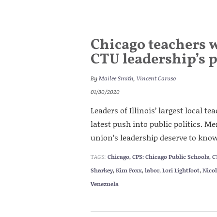
Chicago teachers 
CTU leadership’s p
By
Mailee Smith
,
Vincent Caruso
01/30/2020
Leaders of Illinois’ largest local t
latest push into public politics. Me
union’s leadership deserve to know
TAGS:
Chicago
,
CPS: Chicago Public Schools
,
C
Sharkey
,
Kim Foxx
,
labor
,
Lori Lightfoot
,
Nico
Venezuela