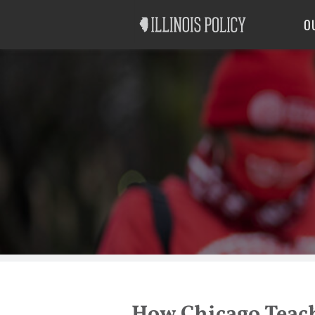
Good Government
Labor
O
How Chicago Teac