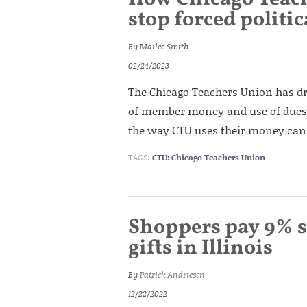
stop forced politi
By
Mailee Smith
02/24/2023
The Chicago Teachers Union has d
of member money and use of dues f
the way CTU uses their money can o
TAGS:
CTU: Chicago Teachers Union
Shoppers pay 9% s
gifts in Illinois
By
Patrick Andriesen
12/22/2022