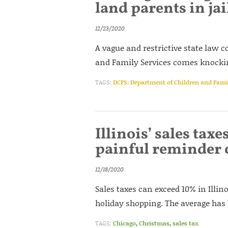
land parents in jai
12/23/2020
A vague and restrictive state law 
and Family Services comes knocking
TAGS:
DCFS: Department of Children and Famil
Illinois’ sales ta
painful reminder o
12/18/2020
Sales taxes can exceed 10% in Illi
holiday shopping. The average has 
TAGS:
Chicago
,
Christmas
,
sales tax