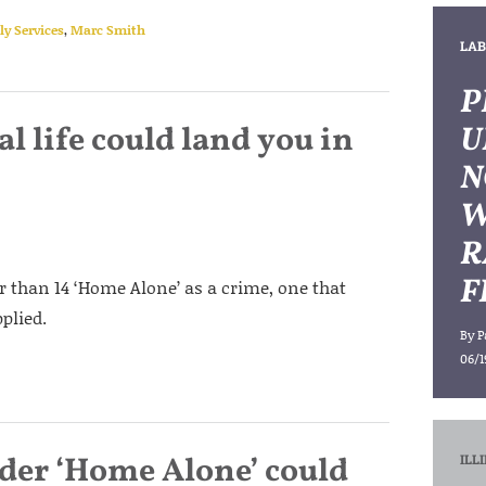
y Services
,
Marc Smith
LAB
P
l life could land you in
U
N
W
R
F
er than 14 ‘Home Alone’ as a crime, one that
plied.
By
P
06/1
ader ‘Home Alone’ could
ILL