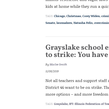
kids at home while they run a quic
TAGS:
Chicago
,
Christmas
,
Corey Widen
,
crimi
Senate
,
lawmakers
,
Natasha Felix
,
overcrimin
Grayslake school 
to strike: You hav
By
Mailee Smith
11/08/2019
Not all teachers and support staf
District 46 want to be on strike. 
more options – and more freedom –
TAGS:
Grayslake
,
IFT: Illinois Federation of Te