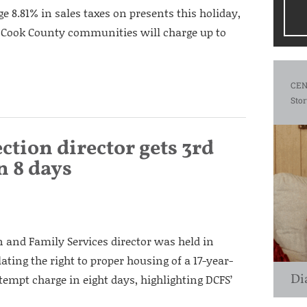
ge 8.81% in sales taxes on presents this holiday,
 Cook County communities will charge up to
CEN
Stor
ection director gets 3rd
n 8 days
n and Family Services director was held in
ating the right to proper housing of a 17-year-
Di
ontempt charge in eight days, highlighting DCFS’