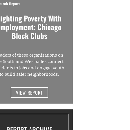
earch Report
Fighting Poverty With
Employment: Chicago
Block Clubs
aders of these organizations on
e South and West sides connect
sidents to jobs and engage youth
to build safer neighborhoods.
VIEW REPORT
REPORT ARCHIVE