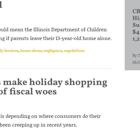
l
CB
Hi
Su
could mean the Illinois Department of Children
$4
 if parents leave their 13-year-old home alone.
1,
y Services
,
home alone
,
negligence
,
regulations
By
T
05/
xes make holiday shopping
f fiscal woes
nois depending on where consumers do their
been creeping up in recent years.