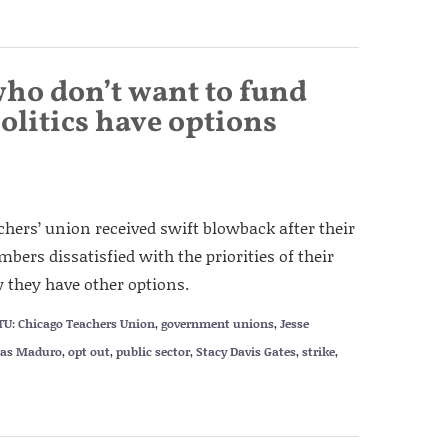
who don’t want to fund
olitics have options
eachers’ union received swift blowback after their
mbers dissatisfied with the priorities of their
 they have other options.
TU: Chicago Teachers Union
,
government unions
,
Jesse
las Maduro
,
opt out
,
public sector
,
Stacy Davis Gates
,
strike
,